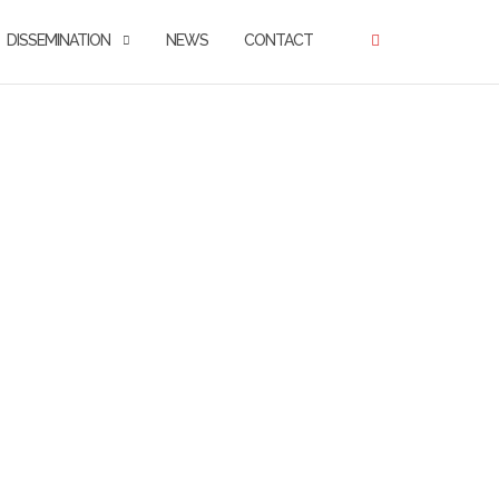
DISSEMINATION
NEWS
CONTACT