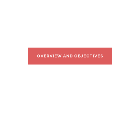
hicle Vertical Applications’ Trials Leveraging Adv
OVERVIEW AND OBJECTIVES