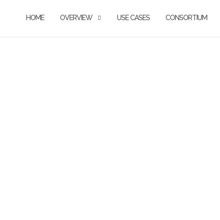
HOME
OVERVIEW
USE CASES
CONSORTIUM