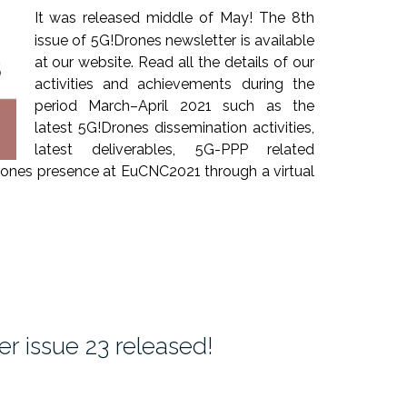
It was released middle of May! The 8th
issue of 5G!Drones newsletter is available
at our website. Read all the details of our
activities and achievements during the
period March–April 2021 such as the
latest 5G!Drones dissemination activities,
latest deliverables, 5G-PPP related
Drones presence at EuCNC2021 through a virtual
r issue 23 released!