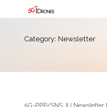
Skip
to
content
Category:
Newsletter
5G-PPP/SNS JU Newsletter I