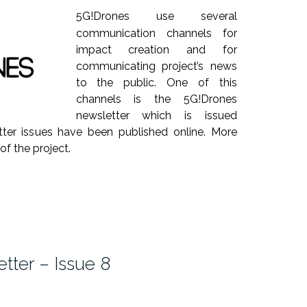
5G!Drones use several
communication channels for
impact creation and for
communicating project’s news
to the public. One of this
channels is the 5G!Drones
newsletter which is issued
etter issues have been published online. More
 of the project.
tter – Issue 8