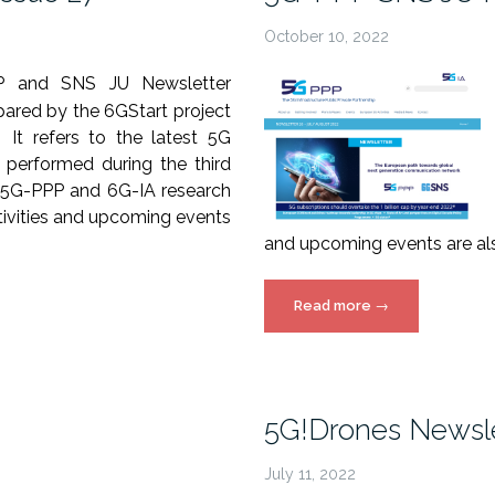
October 10, 2022
P and SNS JU Newsletter
ared by the 6GStart project
. It refers to the latest 5G
 performed during the third
 5G-PPP and 6G-IA research
ctivities and upcoming events
and upcoming events are al
“5G-
Read more
→
PPP
SNS
JU
Newsletter
5G!Drones Newsle
Issue
26”
July 11, 2022