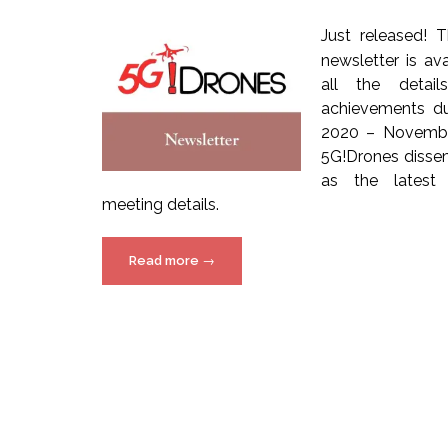
Just released! 
newsletter is av
all the detail
achievements du
2020 – Novembe
5G!Drones dissem
as the latest 
meeting details.
“5G!Drones
Read more
→
Newsletter
–
Issue
6”