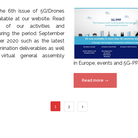
The 6th issue of 5G!Drones
ailable at our website. Read
s of our activities and
ring the period September
r 2020 such as the latest
ination deliverables as well
virtual general assembly
in Europe, events and 5G-PPP
“5G-
Read more
→
PPP
Newsletter
issue
Posts
1
2
22
available
navigation
online!”