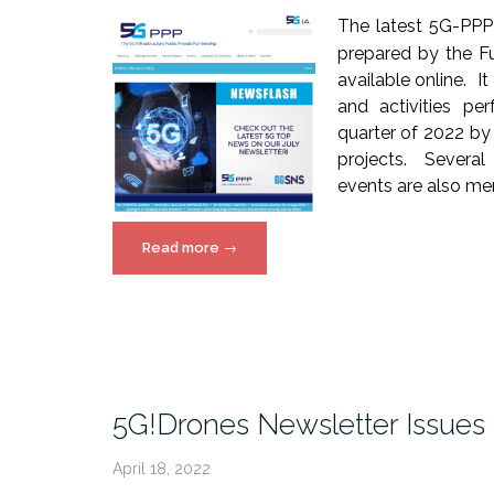
The latest 5G-PPP
prepared by the Fu
available online. I
and activities pe
quarter of 2022 b
projects. Severa
events are also me
“5G
Read more
→
PPP
SNS
Newsflash”
5G!Drones Newsletter Issues
April 18, 2022