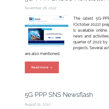
November 28, 2022
The latest 5G-PP
(October 2022) prep
is available online
news and activities
quarter of 2022 by
projects. Several a
are also mentioned.
“5G-
Read more
→
PPP/SNS
JU
Newsletter
Issue
5G PPP SNS Newsflash
27”
August 29, 2022