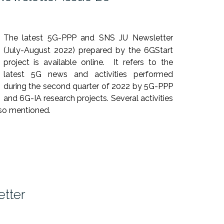
The latest 5G-PPP and SNS JU Newsletter
(July-August 2022) prepared by the 6GStart
project is available online. It refers to the
latest 5G news and activities performed
during the second quarter of 2022 by 5G-PPP
and 6G-IA research projects. Several activities
so mentioned.
tter