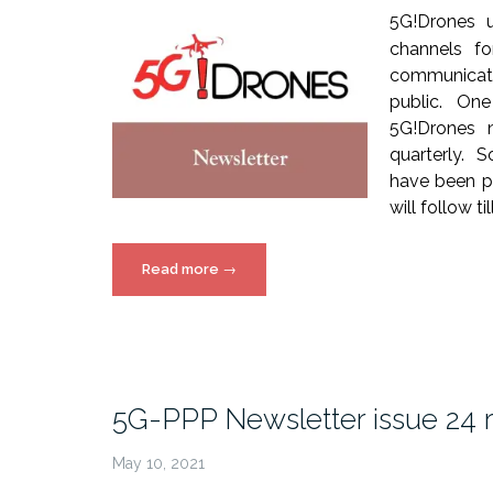
5G!Drones 
channels fo
communicat
public. On
5G!Drones n
quarterly. S
have been pu
will follow ti
“5G!Drones
Read more
→
Newsletter
Issues”
5G-PPP Newsletter issue 24 
May 10, 2021