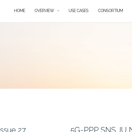
HOME
OVERVIEW
USE CASES
CONSORTIUM
ssue 27
5G-PPP SNS JU Ne