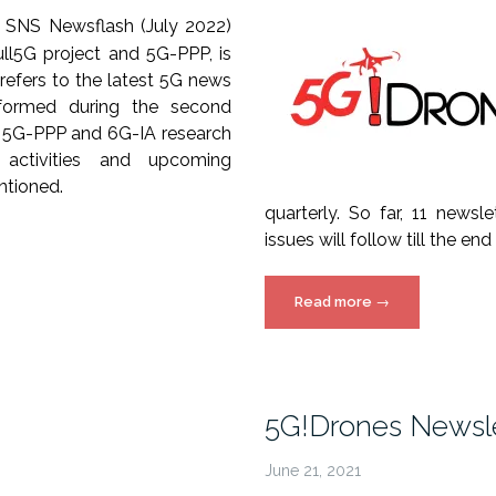
 SNS Newsflash (July 2022)
ll5G project and 5G-PPP, is
t refers to the latest 5G news
rformed during the second
y 5G-PPP and 6G-IA research
l activities and upcoming
ntioned.
quarterly. So far, 11 newsl
issues will follow till the end
“5G!Drones
Read more
→
Newsletter”
5G!Drones Newsle
June 21, 2021