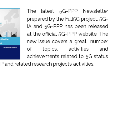
The latest 5G-PPP Newsletter
prepared by the Full5G project, 5G-
IA and 5G-PPP has been released
at the official 5G-PPP website. The
new issue covers a great number
of topics, activities and
achievements related to 5G status
 and related research projects activities.