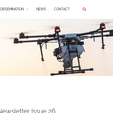
DISSEMINATION
NEWS
CONTACT
wsletter Issue 26