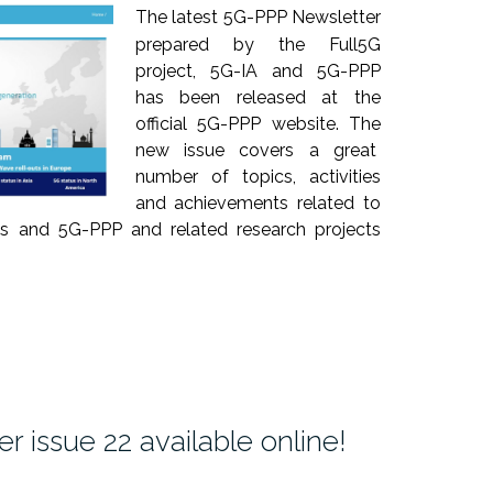
The latest 5G-PPP Newsletter
prepared by the Full5G
project, 5G-IA and 5G-PPP
has been released at the
official 5G-PPP website. The
new issue covers a great
number of topics, activities
and achievements related to
ts and 5G-PPP and related research projects
 issue 22 available online!