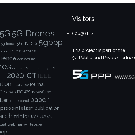
Visitors
5G!Drones
5G
60,436 hits
5gppp
5GENESIS
5gdrones
This project is part of the
article
Athens
comm
5G Public and Private Partner
rence
consortium
nes
EuCNC
GA
feasibility
eu
H2020
ICT
IEEE
ation
journal
Interview
news
G
newsflash
NCSRD
paper
tter
online
panel
presentation
publication
arch
trials
UAVs
UAV
webinar
tual
whitepaper
hop