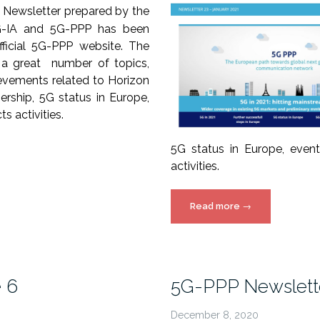
 Newsletter prepared by the
5G-IA and 5G-PPP has been
fficial 5G-PPP website. The
 a great number of topics,
ievements related to Horizon
ership, 5G status in Europe,
s activities.
5G status in Europe, even
activities.
“5G-
Read more
→
PPP
Newsletter
issue
23
e 6
5G-PPP Newsletter
released!”
December 8, 2020