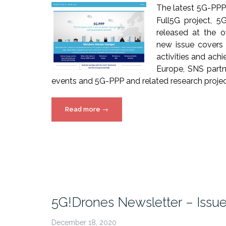
The latest 5G-PPP
Full5G project, 
released at the o
new issue covers
activities and ach
Europe, SNS partn
events and 5G-PPP and related research project
“5G-
Read more
→
PPP
Newsletter
issue
24
released!”
5G!Drones Newsletter – Issu
December 18, 2020