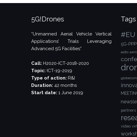
5G!Drones
Tags
#EU
“Unmanned Aerial Vehicle Vertical
Applications’ Trials Leveraging
5G-PPP
Advanced 5G Facilities”
aalto
aer
confe
Call:
H2020-ICT-2018-2020
dro
Topic:
ICT-19-2019
Type of action:
R&I
globecom
innov
Duration:
42 months
Start date:
1 June 2019
MEETIN
newsle
partners
rese
video
vir
works