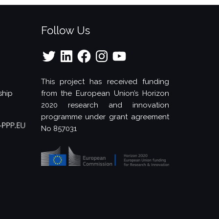
Follow Us
Twitter
LinkedIn
Facebook
Instagram
YouTube
This project has received funding
ship
from the European Union’s Horizon
2020 research and innovation
programme under grant agreement
No 857031