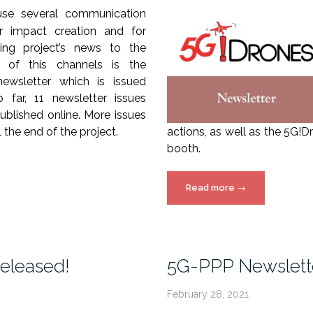
use several communication
r impact creation and for
ing project’s news to the
e of this channels is the
ewsletter which is issued
o far, 11 newsletter issues
blished online. More issues
ll the end of the project.
actions, as well as the 5G!
booth.
“5G!Drones
Read more
→
Newsletter
–
Issue
8”
released!
5G-PPP Newslette
February 28, 2021