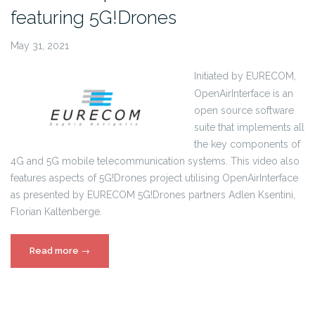
featuring 5G!Drones
May 31, 2021
Initiated by EURECOM,
OpenAirInterface is an
open source software
suite that implements all
the key components of
4G and 5G mobile telecommunication systems. This video also
features aspects of 5G!Drones project utilising OpenAirInterface
as presented by EURECOM 5G!Drones partners Adlen Ksentini,
Florian Kaltenberge.
“Eurecom
Read more
→
OpenAirInterface
Video
featuring