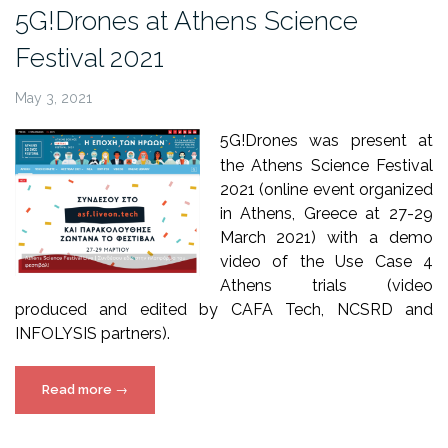
5G!Drones”
5G!Drones at Athens Science
Festival 2021
May 3, 2021
5G!Drones was present at
the Athens Science Festival
2021 (online event organized
in Athens, Greece at 27-29
March 2021) with a demo
video of the Use Case 4
Athens trials (video
produced and edited by CAFA Tech, NCSRD and
INFOLYSIS partners).
“5G!Drones
Read more
→
at
Athens