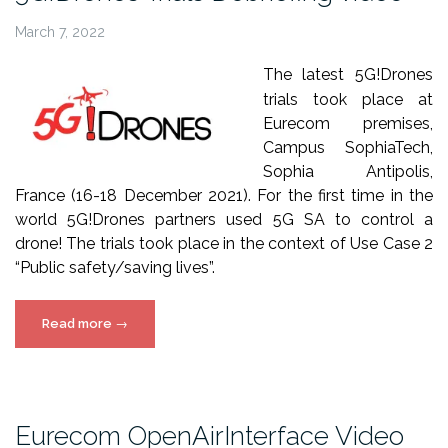
March 7, 2022
The latest 5G!Drones
trials took place at
Eurecom premises,
Campus SophiaTech,
Sophia Antipolis,
France (16-18 December 2021).
For the first time in the
world 5G!Drones partners used 5G SA to control a
drone! The trials took place in the context of Use Case 2
“Public safety/saving lives”.
“5G!Drones
Read more
→
Trials
Debriefing
video”
Eurecom OpenAirInterface Video