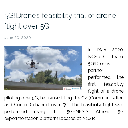
Science
Festival
5G!Drones feasibility trial of drone
2021”
flight over 5G
June 30, 2020
In May 2020,
NCSRD team,
5G!Drones
partner,
performed the
first feasibility
flight of a drone
piloting over 5G, i.e. transmitting the C2 (Communication
and Control) channel over 5G. The feasibility flight was
performed using the 5GENESIS Athens 5G
experimentation platform located at NCSR