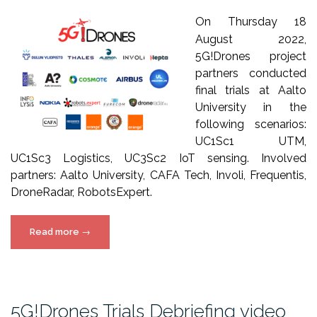
On Thursday 18
August 2022,
5G!Drones project
partners conducted
final trials at Aalto
University in the
following scenarios:
UC1Sc1 UTM,
UC1Sc3 Logistics, UC3Sc2 IoT sensing. Involved
partners: Aalto University, CAFA Tech, Involi, Frequentis,
DroneRadar, RobotsExpert.
“5G!Drones
Read more
→
Aalto
final
trials
video”
5G!Drones Trials Debriefing video