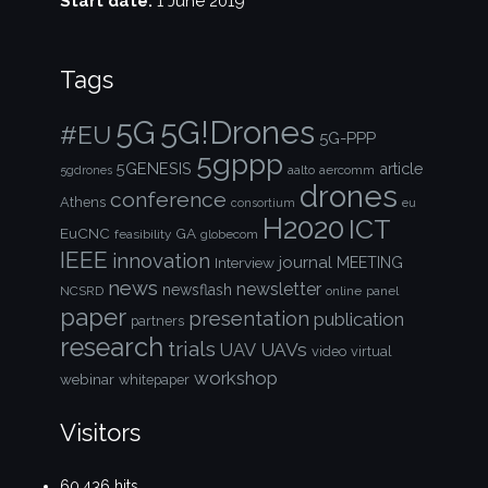
Start date:
1 June 2019
Tags
5G!Drones
5G
#EU
5G-PPP
5gppp
5GENESIS
article
aalto
aercomm
5gdrones
drones
conference
Athens
consortium
eu
H2020
ICT
EuCNC
GA
feasibility
globecom
IEEE
innovation
journal
Interview
MEETING
news
newsletter
newsflash
NCSRD
online
panel
paper
presentation
publication
partners
research
trials
UAVs
UAV
video
virtual
workshop
webinar
whitepaper
Visitors
60,436 hits