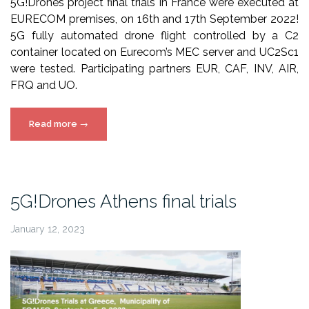
5G!Drones project final trials in France were executed at
EURECOM premises, on 16th and 17th September 2022!
5G fully automated drone flight controlled by a C2
container located on Eurecom’s MEC server and UC2Sc1
were tested. Participating partners EUR, CAF, INV, AIR,
FRQ and UO.
“5G!Drones
Read more
→
France
final
trials”
5G!Drones Athens final trials
January 12, 2023