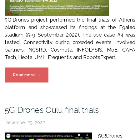
5G!Drones project performed the final trials of Athens
platform and showcased its findings at the Egaleo
stadium (5-9 September 2022). The use case #4 was
tested: Connectivity during crowded events. Involved
partners: NCSRD, Cosmote, INFOLYSIS, MoE, CAFA
Tech, Hepta, UML, Frequentis and RobotsExpert.
“5G!Drones
Read more
→
Athens
final
trials”
5G!Drones Oulu final trials
December 29, 2022
5G!Drones