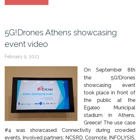
Athens
trials
debriefing-
interviews
5G!Drones Athens showcasing
video”
event video
February 9, 2023
On September 8th
the 5G!Drones
showcasing event
took place in front of
the public at the
Egaleo Municipal
stadium in Athens,
Greece! The use case
#4 was showcased: Connectivity during crowded
events. Involved partners: NCSRD, Cosmote, INFOLYSIS,