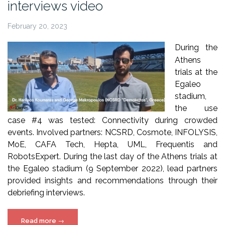
interviews video
February 20, 2023
During the
Athens
trials at the
Egaleo
stadium,
the use
case #4 was tested: Connectivity during crowded
events. Involved partners: NCSRD, Cosmote, INFOLYSIS,
MoE, CAFA Tech, Hepta, UML, Frequentis and
RobotsExpert. During the last day of the Athens trials at
the Egaleo stadium (9 September 2022), lead partners
provided insights and recommendations through their
debriefing interviews.
“5G!Drones
Read more
→