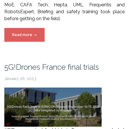
MoE, CAFA Tech, Hepta, UML, Frequentis and
RobotsExpert. Briefing and safety training took place
before getting on the field.
“5G!Drones
Read more
→
Athens
showcasing
event
video”
5G!Drones France final trials
January 26, 2023