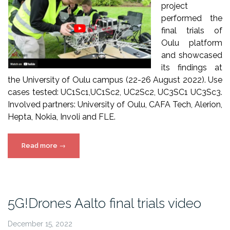
project
performed the
final trials of
Oulu platform
and showcased
its findings at
the University of Oulu campus (22-26 August 2022). Use
cases tested: UC1Sc1,UC1Sc2, UC2Sc2, UC3SC1 UC3Sc3.
Involved partners: University of Oulu, CAFA Tech, Alerion,
Hepta, Nokia, Involi and FLE.
“5G!Drones
Read more
→
Oulu
final
trials”
5G!Drones Aalto final trials video
December 15, 2022