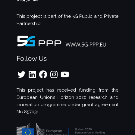
This project is part of the
5G Public and Private
Partnership
Follow Us
Twitter
LinkedIn
Facebook
Instagram
YouTube
This project has received funding from the
European Union’s Horizon 2020 research and
innovation programme under grant agreement
No 857031