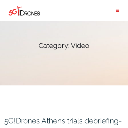
Skip
to
content
Category:
Video
5G!Drones Athens trials debriefing-