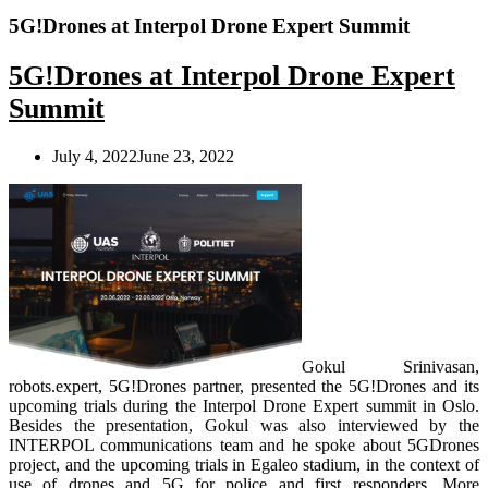
5G!Drones at Interpol Drone Expert Summit
5G!Drones at Interpol Drone Expert
Summit
July 4, 2022
June 23, 2022
Gokul Srinivasan,
robots.expert, 5G!Drones partner, presented the 5G!Drones and its
upcoming trials during the Interpol Drone Expert summit in Oslo.
Besides the presentation, Gokul was also interviewed by the
INTERPOL communications team and he spoke about 5GDrones
project, and the upcoming trials in Egaleo stadium, in the context of
use of drones and 5G for police and first responders.
More