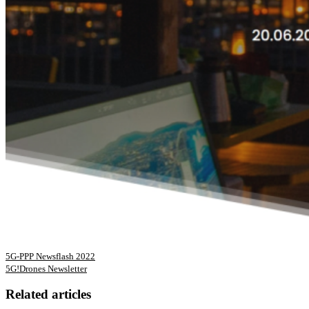
5G-PPP Newsflash 2022
5G!Drones Newsletter
Related articles