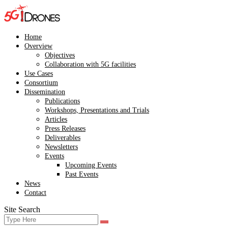
Skip
to
content
Home
Overview
Objectives
Collaboration with 5G facilities
Use Cases
Consortium
Dissemination
Publications
Workshops, Presentations and Trials
Articles
Press Releases
Deliverables
Newsletters
Events
Upcoming Events
Past Events
News
Contact
Site Search
Search
Search
for: