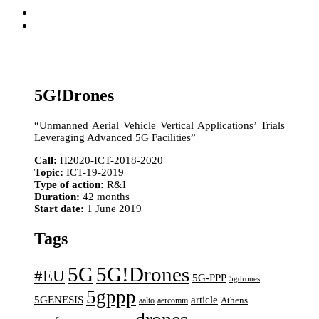
5G!Drones
“Unmanned Aerial Vehicle Vertical Applications’ Trials
Leveraging Advanced 5G Facilities”
Call:
H2020-ICT-2018-2020
Topic:
ICT-19-2019
Type of action:
R&I
Duration:
42 months
Start date:
1 June 2019
Tags
5G
5G!Drones
#EU
5G-PPP
5gdrones
5gppp
5GENESIS
article
aalto
aercomm
Athens