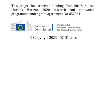
This project has received funding from the European
Union’s Horizon 2020 research and innovation
programme under grant agreement No 857031
© Copyright 2023 - 5G!Drones