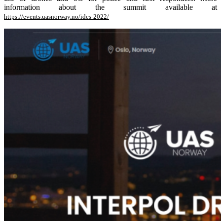
information about the summit available at
https://events.uasnorway.no/ides-2022/