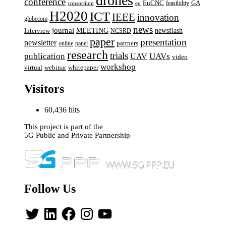
drones
conference
EuCNC
GA
feasibility
consortium
eu
H2020
ICT
IEEE
innovation
globecom
news
journal
MEETING
newsflash
Interview
NCSRD
paper
presentation
newsletter
online
panel
partners
research
trials
UAVs
publication
UAV
video
workshop
webinar
virtual
whitepaper
Visitors
60,436 hits
This project is part of the
5G Public and Private Partnership
Follow Us
Twitter
LinkedIn
Facebook
Instagram
YouTube