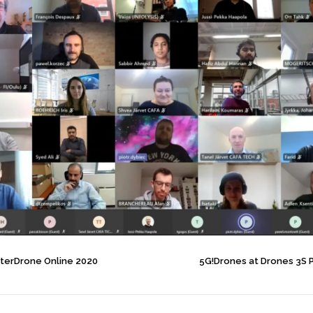
InterDrone Online 2020
5G!Drones at Drones 3S 