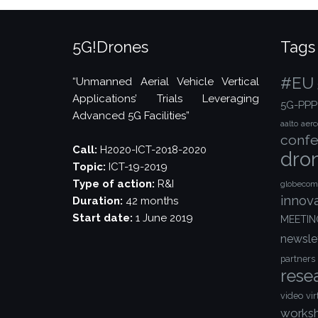
5G!Drones
Tags
#EU
“Unmanned Aerial Vehicle Vertical
Applications’ Trials Leveraging
5G-PPP
Advanced 5G Facilities”
aalto
aer
confe
Call:
H2020-ICT-2018-2020
dro
Topic:
ICT-19-2019
Type of action:
R&I
globecom
innov
Duration:
42 months
Start date:
1 June 2019
MEETIN
newsle
partners
rese
video
vir
works