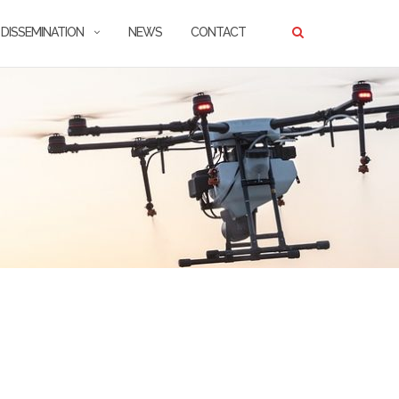
DISSEMINATION
NEWS
CONTACT