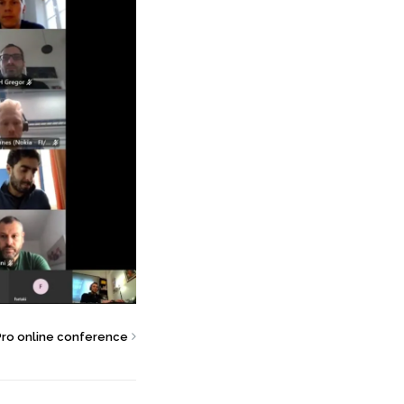
Pro online conference