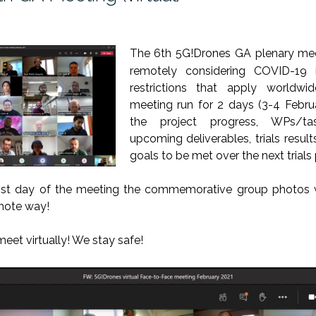
The 6th 5G!Drones GA
plenary
me
remotely considering COVID-19
restrictions that apply worldwi
meeting run for 2 days (3-4 Febru
the project progress, WPs/tas
upcoming deliverables, trials resul
goals to be met over the next trials 
1st day of the meeting the commemorative group photos w
emote way!
meet
virtually
! We stay safe!