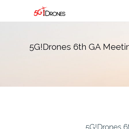
Skip
to
content
5G!Drones 6th GA Meeting
5G!Drones 6t