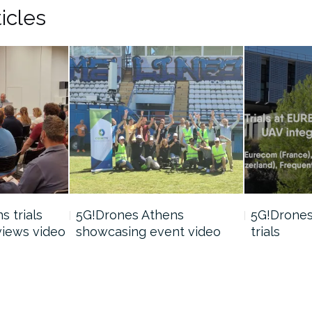
icles
 trials
5G!Drones Athens
5G!Drones 
views video
showcasing event video
trials