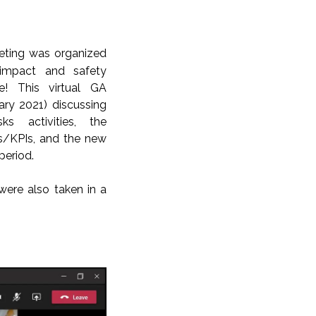
eting
was organized
 impact and safety
de! This virtual GA
ary 2021) discussing
ks activities, the
ts/KPIs, and the new
period.
ere also taken in a