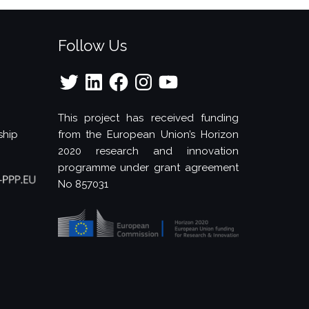
Follow Us
Twitter
LinkedIn
Facebook
Instagram
YouTube
This project has received funding
ship
from the European Union’s Horizon
2020 research and innovation
programme under grant agreement
No 857031