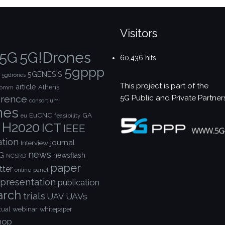
Visitors
5G!Drones
5G
60,436 hits
5gppp
5GENESIS
5gdrones
This project is part of the
article
Athens
comm
5G Public and Private Partner
rence
consortium
nes
EuCNC
GA
feasibility
eu
H2020
ICT
IEEE
ation
journal
Interview
news
G
newsflash
NCSRD
paper
tter
online
panel
presentation
publication
arch
trials
UAVs
UAV
webinar
tual
whitepaper
hop