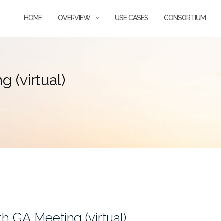
HOME
OVERVIEW
USE CASES
CONSORTIUM
 (virtual)
h GA Meeting (virtual)