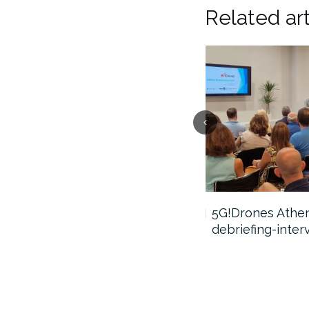
Related art
5G!Drones webinar video
5G!Drones Athens
debriefing-inter