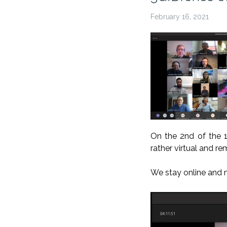
February 16, 2021
On the 2nd of the 
rather virtual and r
We stay
online
and 