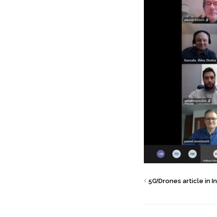
5G!Drones article in 