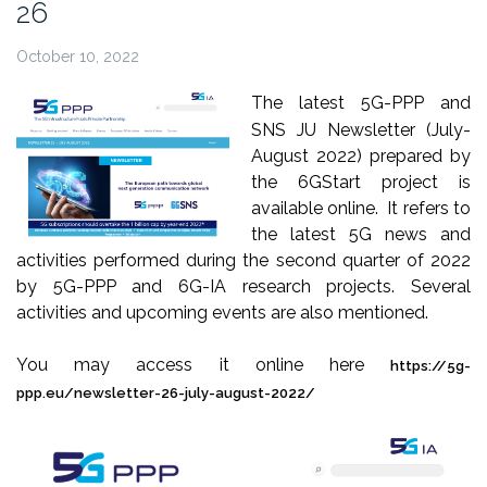
26
October 10, 2022
The latest 5G-PPP and
SNS JU Newsletter (July-
August 2022) prepared by
the 6GStart project is
available online. It refers to
the latest 5G news and
activities performed during the second quarter of 2022
by 5G-PPP and 6G-IA research projects. Several
activities and upcoming events are also mentioned.
You may access it online here
https://5g-
ppp.eu/newsletter-26-july-august-2022/