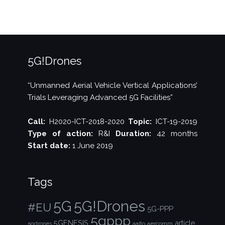
5G!Drones
“Unmanned Aerial Vehicle Vertical Applications’
Trials Leveraging Advanced 5G Facilities”
Call:
H2020-ICT-2018-2020
Topic:
ICT-19-2019
Type of action:
R&I
Duration:
42 months
Start date:
1 June 2019
Tags
5G!Drones
5G
#EU
5G-PPP
5gppp
5GENESIS
article
aalto
aercomm
5gdrones