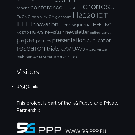
drones
conference
Athens
consortium
eu
H2020
ICT
EuCNC
GA
feasibility
globecom
IEEE
innovation
journal
Interview
MEETING
news
newsletter
newsflash
NCSRD
online
panel
paper
presentation
publication
partners
research
trials
UAVs
UAV
video
virtual
workshop
webinar
whitepaper
Visitors
60,436 hits
This project is part of the
5G Public and Private
Partnership