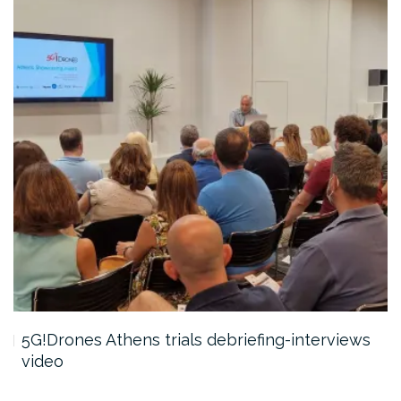
5G!Drones Athens trials debriefing-interviews
video