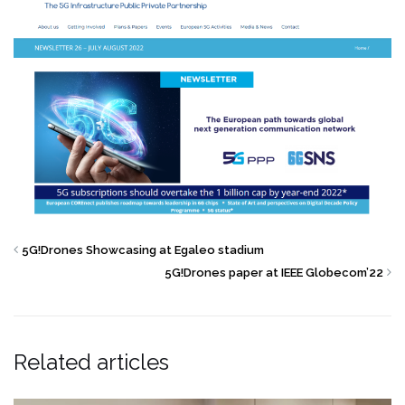
5G!Drones Showcasing at Egaleo stadium
5G!Drones paper at IEEE Globecom’22
Related articles