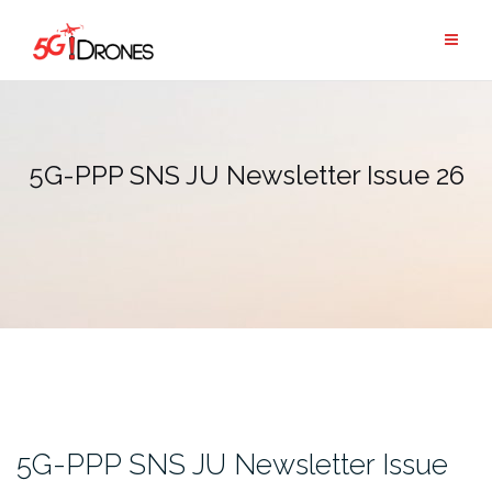
Skip
to
content
5G-PPP SNS JU Newsletter Issue 26
5G-PPP SNS JU Newsletter Issue