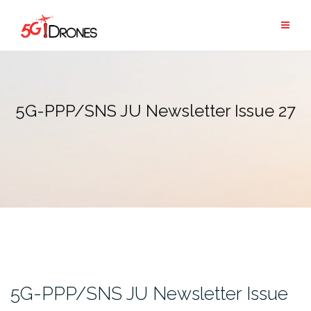
Skip
to
content
5G-PPP/SNS JU Newsletter Issue 27
5G-PPP/SNS JU Newsletter Issue