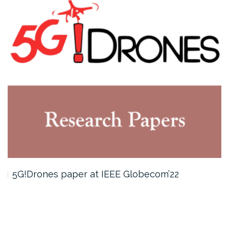
5G!Drones paper at IEEE Globecom’22