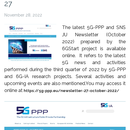
27
November 28, 2022
The latest 5G-PPP and SNS
JU Newsletter (October
2022) prepared by the
6GStart project is available
online. It refers to the latest
5G news and activities
performed during the third quarter of 2022 by 5G-PPP
and 6G-IA research projects. Several activities and
upcoming events are also mentioned.
You may access it
online at
https://5g-ppp.eu/newsletter-27-october-2022/