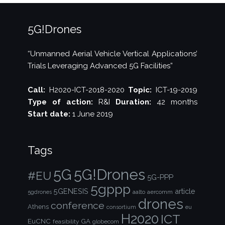
5G!Drones
“Unmanned Aerial Vehicle Vertical Applications’
Trials Leveraging Advanced 5G Facilities”
Call:
H2020-ICT-2018-2020
Topic:
ICT-19-2019
Type of action:
R&I
Duration:
42 months
Start date:
1 June 2019
Tags
5G!Drones
5G
#EU
5G-PPP
5gppp
5GENESIS
article
aalto
aercomm
5gdrones
drones
conference
Athens
consortium
eu
H2020
ICT
EuCNC
GA
feasibility
globecom