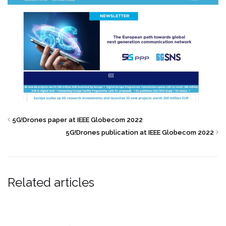
5G!Drones paper at IEEE Globecom 2022
5G!Drones publication at IEEE Globecom 2022
Related articles