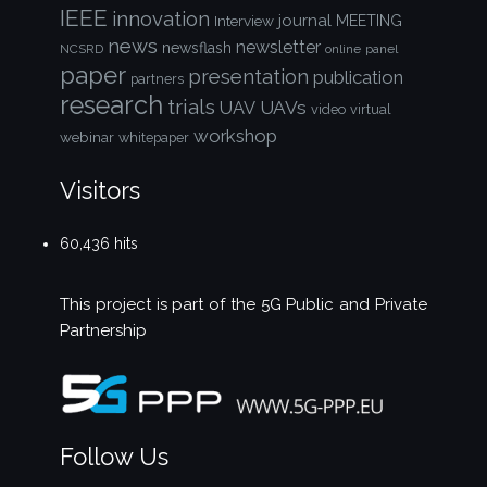
IEEE
innovation
journal
Interview
MEETING
news
newsletter
newsflash
NCSRD
online
panel
paper
presentation
publication
partners
research
trials
UAVs
UAV
video
virtual
workshop
webinar
whitepaper
Visitors
60,436 hits
This project is part of the
5G Public and Private
Partnership
Follow Us