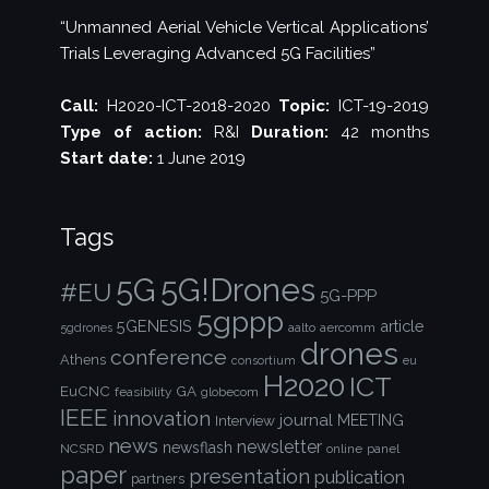
“Unmanned Aerial Vehicle Vertical Applications’
Trials Leveraging Advanced 5G Facilities”
Call:
H2020-ICT-2018-2020
Topic:
ICT-19-2019
Type of action:
R&I
Duration:
42 months
Start date:
1 June 2019
Tags
5G!Drones
5G
#EU
5G-PPP
5gppp
5GENESIS
article
aalto
aercomm
5gdrones
drones
conference
Athens
consortium
eu
H2020
ICT
EuCNC
GA
feasibility
globecom
IEEE
innovation
journal
Interview
MEETING
news
newsletter
newsflash
NCSRD
online
panel
paper
presentation
publication
partners