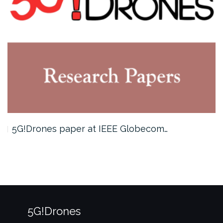
5G!Drones paper at IEEE Globecom…
5G!Drones