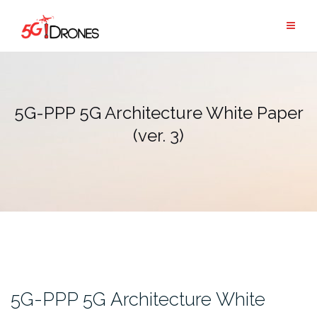
Skip
to
content
5G-PPP 5G Architecture White Paper
(ver. 3)
5G-PPP 5G Architecture White