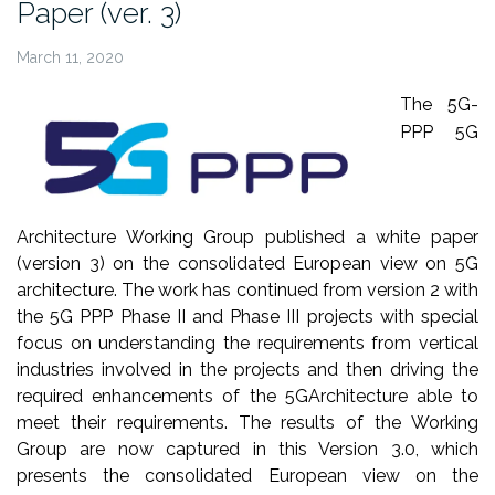
Paper (ver. 3)
March 11, 2020
The 5G-
PPP 5G
Architecture Working Group published a white paper
(version 3) on the consolidated European view on 5G
architecture.
The work has continued from version 2 with
the 5G PPP Phase II and Phase III
projects with special
focus on understanding the requirements from vertical
industries involved in the projects and then driving the
required enhancements of the 5GArchitecture able to
meet their requirements. The results of the Working
Group are now captured in this Version 3.0, which
presents the consolidated European view on the