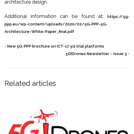
architecture design.
Additional information can be found at:
https://5g-
ppp.eu/
wp-content/uploads/2020/02/
5G-PPP-5G-
Architecture-Whit
e-Paper_final.pdf
New 5G-PPP brochure on ICT-17 5G trial platforms
5G!Drones Newsletter – Issue 3
Related articles