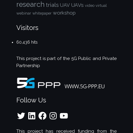
research
trials
UAVs
UAV
video
virtual
workshop
webinar
whitepaper
Visitors
60,436 hits
This project is part of the
5G Public and Private
Partnership
Follow Us
Twitter
LinkedIn
Facebook
Instagram
YouTube
This project has received funding from the