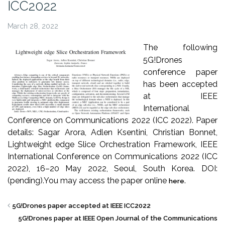
ICC2022
March 28, 2022
The following
5G!Drones
conference paper
has been accepted
at IEEE
International
Conference on Communications 2022 (ICC 2022). Paper
details: Sagar Arora, Adlen Ksentini, Christian Bonnet,
Lightweight edge Slice Orchestration Framework, IEEE
International Conference on Communications 2022 (ICC
2022), 16–20 May 2022, Seoul, South Korea. DOI:
(pending).
You may access the paper online
.
here
5G!Drones paper accepted at IEEE ICC2022
5G!Drones paper at IEEE Open Journal of the Communications