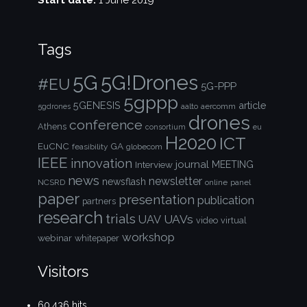
Start date:
1 June 2019
Tags
5G!Drones
5G
#EU
5G-PPP
5gppp
5GENESIS
article
aalto
aercomm
5gdrones
drones
conference
Athens
consortium
eu
H2020
ICT
EuCNC
GA
feasibility
globecom
IEEE
innovation
journal
Interview
MEETING
news
newsletter
newsflash
NCSRD
online
panel
paper
presentation
publication
partners
research
trials
UAVs
UAV
video
virtual
workshop
webinar
whitepaper
Visitors
60,436 hits