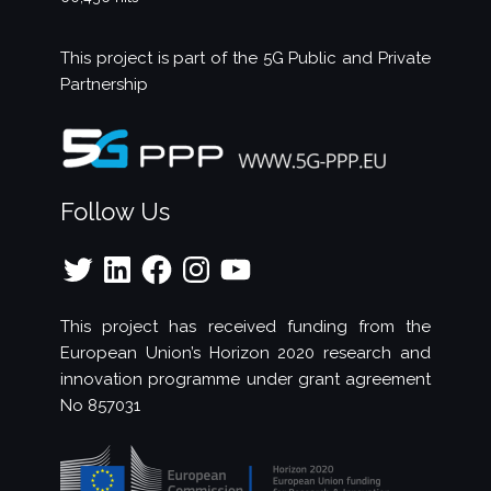
This project is part of the
5G Public and Private
Partnership
Follow Us
Twitter
LinkedIn
Facebook
Instagram
YouTube
This project has received funding from the
European Union’s Horizon 2020 research and
innovation programme under grant agreement
No 857031