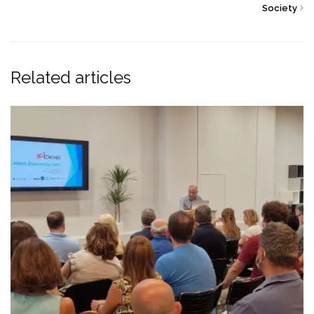
Society
Related articles