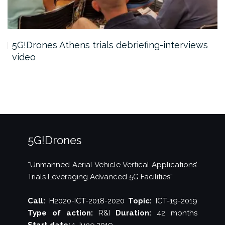
5G!Drones Athens trials debriefing-interviews
video
5G!Drones
“Unmanned Aerial Vehicle Vertical Applications’
Trials Leveraging Advanced 5G Facilities”
Call:
H2020-ICT-2018-2020
Topic:
ICT-19-2019
Type of action:
R&I
Duration:
42 months