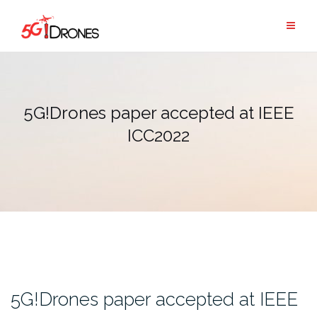
Skip
to
content
5G!Drones paper accepted at IEEE
ICC2022
5G!Drones paper accepted at IEEE