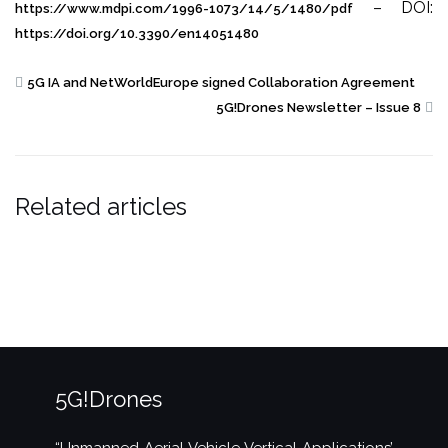
– DOI:
https://www.mdpi.com/1996-1073/14/5/1480/pdf
https://doi.org/10.3390/en14051480
5G IA and NetWorldEurope signed Collaboration Agreement
5G!Drones Newsletter – Issue 8
Related articles
5G!Drones