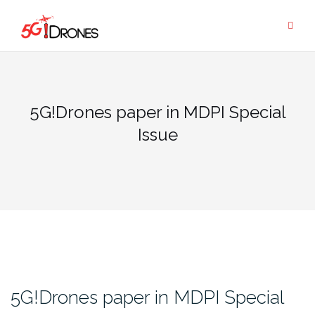
Skip
to
content
5G!Drones paper in MDPI Special
Issue
5G!Drones paper in MDPI Special