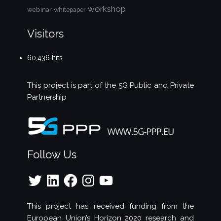
workshop
webinar
whitepaper
Visitors
60,436 hits
This project is part of the
5G Public and Private
Partnership
Follow Us
Twitter
LinkedIn
Facebook
Instagram
YouTube
This project has received funding from the
European Union’s Horizon 2020 research and