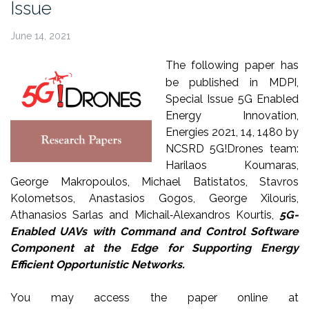
Issue
June 14, 2021
The following paper has
be published in MDPI,
Special Issue 5G Enabled
Energy Innovation,
Energies 2021, 14, 1480 by
NCSRD 5G!Drones team:
Harilaos Koumaras,
George Makropoulos, Michael Batistatos, Stavros
Kolometsos, Anastasios Gogos, George Xilouris,
Athanasios Sarlas and Michail‐Alexandros Kourtis,
5G-
Enabled UAVs with Command and Control Software
Component at the Edge for Supporting Energy
Efficient Opportunistic Networks.
You may access the paper online at