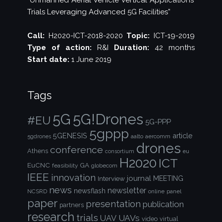
“Unmanned Aerial Vehicle Vertical Applications’
Trials Leveraging Advanced 5G Facilities”
Call:
H2020-ICT-2018-2020
Topic:
ICT-19-2019
Type of action:
R&I
Duration:
42 months
Start date:
1 June 2019
Tags
5G!Drones
5G
#EU
5G-PPP
5gppp
5GENESIS
article
aalto
aercomm
5gdrones
drones
conference
Athens
consortium
eu
H2020
ICT
EuCNC
GA
feasibility
globecom
IEEE
innovation
journal
Interview
MEETING
news
newsletter
newsflash
NCSRD
online
panel
paper
presentation
publication
partners
research
trials
UAVs
UAV
video
virtual