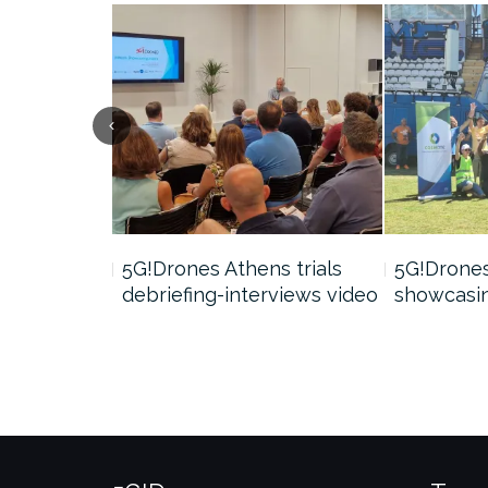
nar video
5G!Drones Athens trials
5G!Drone
debriefing-interviews video
showcasin