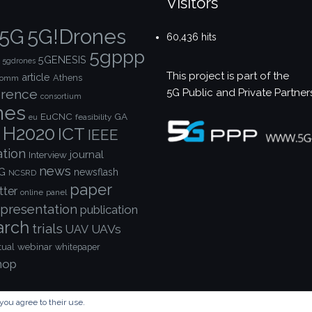
Visitors
5G!Drones
5G
60,436 hits
5gppp
5GENESIS
5gdrones
This project is part of the
article
Athens
comm
5G Public and Private Partner
rence
consortium
nes
EuCNC
GA
feasibility
eu
H2020
ICT
IEEE
ation
journal
Interview
news
G
newsflash
NCSRD
paper
tter
online
panel
presentation
publication
arch
trials
UAVs
UAV
webinar
tual
whitepaper
hop
you agree to their use.
© Copyright 2023 - 5G!Drones