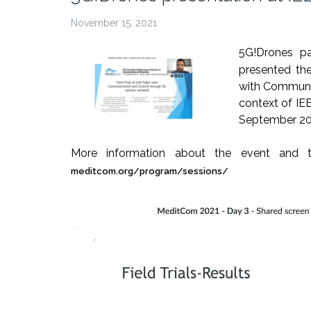
November 15, 2021
5G!Drones p
presented the
with Communic
context of IE
September 20
More information about the event and t
meditcom.org/program/sessions/