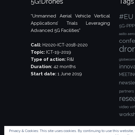
5G!Drones
Tags
#EU
“Unmanned Aerial Vehicle Vertical
Applications’ Trials Leveraging
5G-PPP
Advanced 5G Facilities”
aalto
aer
confe
Call:
H2020-ICT-2018-2020
dro
Topic:
ICT-19-2019
Type of action:
R&I
globecom
innov
Duration:
42 months
Start date:
1 June 2019
MEETIN
newsle
partners
rese
video
vir
works
Privacy & Cookies: This site uses cookies. By continuing to use this website, 