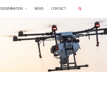
DISSEMINATION
NEWS
CONTACT