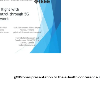
5G!Drones presentation to the eHealth conference