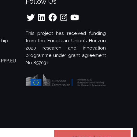
Follow Us
Twitter
LinkedIn
Facebook
Instagram
YouTube
This project has received funding
ship
from the European Union’s Horizon
2020 research and innovation
programme under grant agreement
No 857031