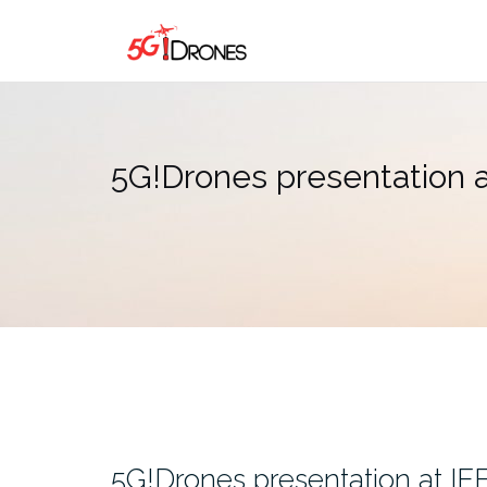
Skip
to
content
5G!Drones presentation
5G!Drones presentation at I