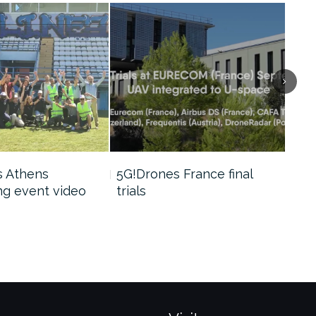
s Athens
5G!Drones France final
5G!
g event video
trials
tria