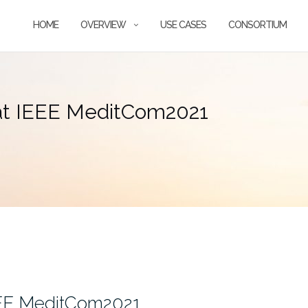
HOME
OVERVIEW
USE CASES
CONSORTIUM
 at IEEE MeditCom2021
EEE MeditCom2021