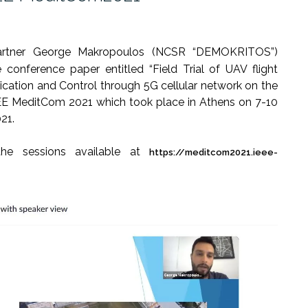
artner George Makropoulos (NCSR “DEMOKRITOS”)
 conference paper entitled “Field Trial of UAV flight
ation and Control through 5G cellular network on the
EE MeditCom 2021 which took place in Athens on 7-10
21.
he sessions available at
https://meditcom2021.ieee-