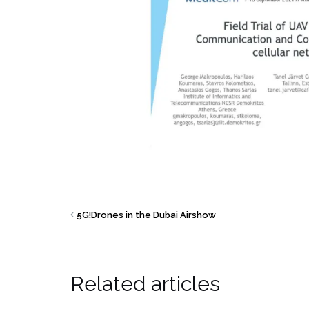
5G!Drones in the Dubai Airshow
Related articles