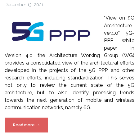
December 13, 2021
“View on 5G
Architecture
ver4.0” 5G-
PPP white
paper. In
Version 4.0, the Architecture Working Group (WG)
provides a consolidated view of the architectural efforts
developed in the projects of the 5G PPP and other
research efforts, including standardization. This serves
not only to review the current state of the 5G
architecture, but to also identify promising trends
towards the next generation of mobile and wireless
communication networks, namely 6G.
“5G-
Read more
→
PPP