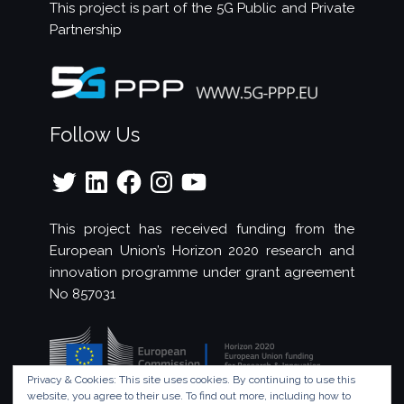
This project is part of the
5G Public and Private
Partnership
Follow Us
Twitter
LinkedIn
Facebook
Instagram
YouTube
This project has received funding from the
European Union’s Horizon 2020 research and
innovation programme under grant agreement
No 857031
Privacy & Cookies: This site uses cookies. By continuing to use this
website, you agree to their use.
To find out more, including how to