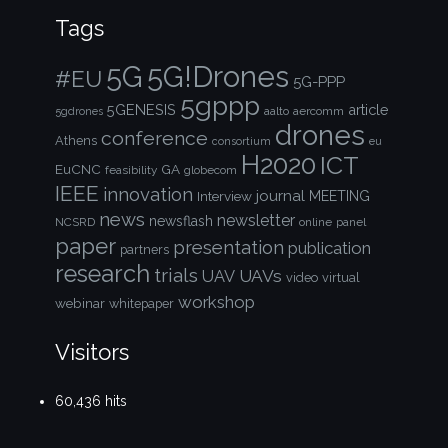
Tags
5G!Drones
5G
#EU
5G-PPP
5gppp
5GENESIS
article
aalto
aercomm
5gdrones
drones
conference
Athens
consortium
eu
H2020
ICT
EuCNC
GA
feasibility
globecom
IEEE
innovation
journal
Interview
MEETING
news
newsletter
newsflash
NCSRD
online
panel
paper
presentation
publication
partners
research
trials
UAVs
UAV
video
virtual
workshop
webinar
whitepaper
Visitors
60,436 hits