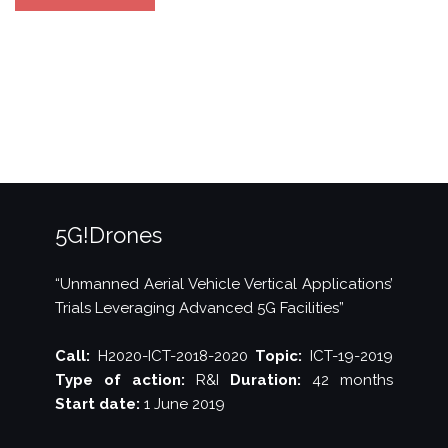
PPP
5G
Architecture
White
Paper
(ver.
3)”
5G!Drones
“Unmanned Aerial Vehicle Vertical Applications’
Trials Leveraging Advanced 5G Facilities”
Call:
H2020-ICT-2018-2020
Topic:
ICT-19-2019
Type of action:
R&I
Duration:
42 months
Start date:
1 June 2019