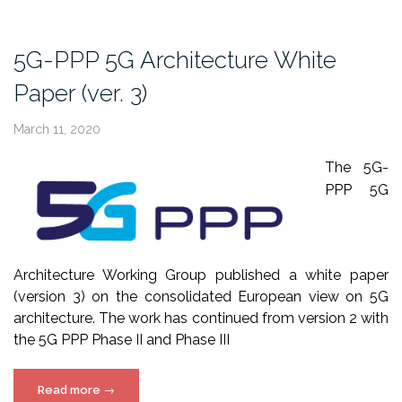
white
paper”
5G-PPP 5G Architecture White
Paper (ver. 3)
March 11, 2020
The 5G-
PPP 5G
Architecture Working Group published a white paper
(version 3) on the consolidated European view on 5G
architecture.
The work has continued from version 2 with
the 5G PPP Phase II and Phase III
“5G-
Read more
→