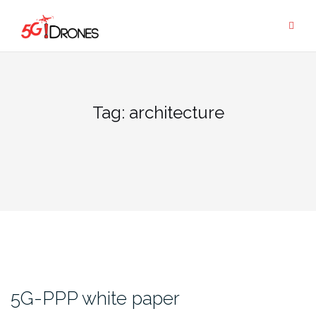
Skip
to
content
Tag:
architecture
5G-PPP white paper