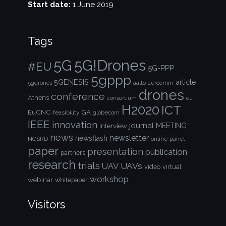
Start date:
1 June 2019
Tags
5G!Drones
5G
#EU
5G-PPP
5gppp
5GENESIS
article
aalto
aercomm
5gdrones
drones
conference
Athens
consortium
eu
H2020
ICT
EuCNC
GA
feasibility
globecom
IEEE
innovation
journal
Interview
MEETING
news
newsletter
newsflash
NCSRD
online
panel
paper
presentation
publication
partners
research
trials
UAVs
UAV
video
virtual
workshop
webinar
whitepaper
Visitors