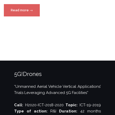
“5G!Drones
Read more
→
Athens
trials
in
Cosmote
Academy”
5G!Drones
“Unmanned Aerial Vehicle Vertical Applications’
Trials Leveraging Advanced 5G Facilities”
Call:
H2020-ICT-2018-2020
Topic:
ICT-19-2019
Type of action:
R&I
Duration:
42 months