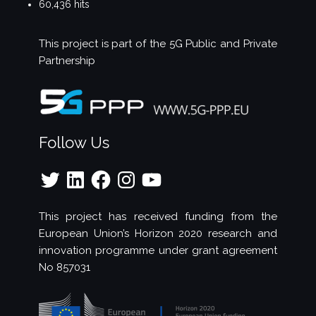
60,436 hits
This project is part of the
5G Public and Private
Partnership
Follow Us
Twitter
LinkedIn
Facebook
Instagram
YouTube
This project has received funding from the
European Union’s Horizon 2020 research and
innovation programme under grant agreement
No 857031