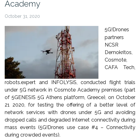
Academy
October 31, 2020
5G!Drones
partners
NCSR
Demokritos,
Cosmote,
CAFA Tech,
robots.expert and INFOLYSiS, conducted flight trials
under 5G network in Cosmote Academy premises (part
of 5GENESIS 5G Athens platform, Greece), on October
21 2020, for testing the offering of a better level of
network services with drones under 5G and avoiding
dropped calls and degraded Internet connectivity during
mass events (5G!Drones use case #4 – Connectivity
during crowded events).