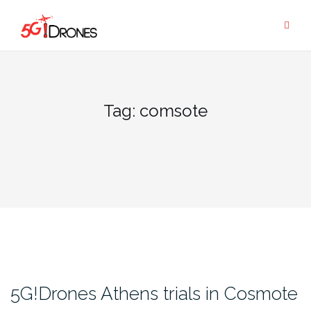
Skip
to
content
Tag:
comsote
5G!Drones Athens trials in Cosmote