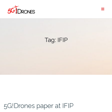
Skip
to
content
Tag:
IFIP
5G!Drones paper at IFIP