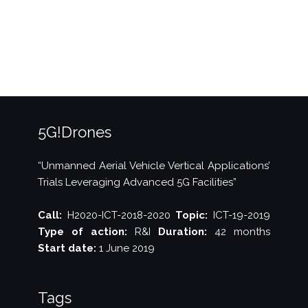
IFIP
Networking
2020”
5G!Drones
“Unmanned Aerial Vehicle Vertical Applications’
Trials Leveraging Advanced 5G Facilities”
Call:
H2020-ICT-2018-2020
Topic:
ICT-19-2019
Type of action:
R&I
Duration:
42 months
Start date:
1 June 2019
Tags