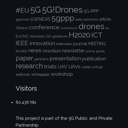
5G!Drones
5G
#EU
5G-PPP
5gppp
5GENESIS
article
aalto
aercomm
5gdrones
drones
conference
Athens
consortium
eu
H2020
ICT
EuCNC
GA
feasibility
globecom
IEEE
innovation
journal
Interview
MEETING
news
newsletter
newsflash
NCSRD
online
panel
paper
presentation
publication
partners
research
trials
UAVs
UAV
video
virtual
workshop
webinar
whitepaper
Visitors
60,436 hits
This project is part of the
5G Public and Private
Partnership