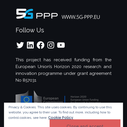
Follow Us
Twitter
LinkedIn
Facebook
Instagram
YouTube
This project has received funding from the
European Union’s Horizon 2020 research and
innovation programme under grant agreement
No 857031
Privacy & Cookies: This site uses cookies. By continuing to use this
website, you agree to their use.
To find out more, including how to
Cookie Policy
control cookies, see here:
© Copyright 2023 - 5G!Drones