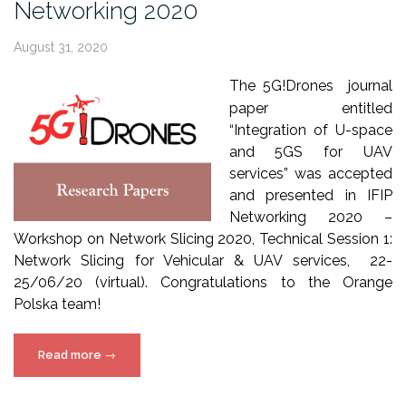
Networking 2020
August 31, 2020
The 5G!Drones journal
paper entitled
“Integration of U-space
and 5GS for UAV
services” was accepted
and presented in IFIP
Networking 2020 –
Workshop on Network Slicing 2020, Technical Session 1:
Network Slicing for Vehicular & UAV services, 22-
25/06/20 (virtual). Congratulations to the Orange
Polska team!
“5G!Drones
Read more
→
paper
at