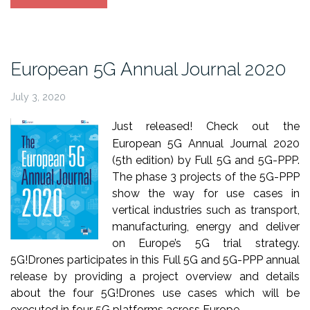
paper
accepted
at
IEEE
European 5G Annual Journal 2020
Network
Magazine”
July 3, 2020
Just released! Check out the
European 5G Annual Journal 2020
(5th edition) by Full 5G and 5G-PPP.
The phase 3 projects of the 5G-PPP
show the way for use cases in
vertical industries such as transport,
manufacturing, energy and deliver
on Europe’s 5G trial strategy.
5G!Drones participates in this Full 5G and 5G-PPP annual
release by providing a project overview and details
about the four 5G!Drones use cases which will be
executed in four 5G platforms across Europe.