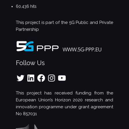
60,436 hits
This project is part of the
5G Public and Private
Partnership
Follow Us
Twitter
LinkedIn
Facebook
Instagram
YouTube
This project has received funding from the
European Union’s Horizon 2020 research and
innovation programme under grant agreement
No 857031