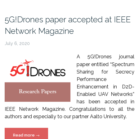
IFIP
Networking
5G!Drones paper accepted at IEEE
2020”
Network Magazine
July 6, 2020
A 5G!Drones journal
paper entitled “Spectrum
Sharing for Secrecy
Performance
Enhancement in D2D-
Enabled UAV Networks”
has been accepted in
IEEE Network Magazine.
Congratulations to all the
authors and especially to our partner Aalto University.
“5G!Drones
Read more
→