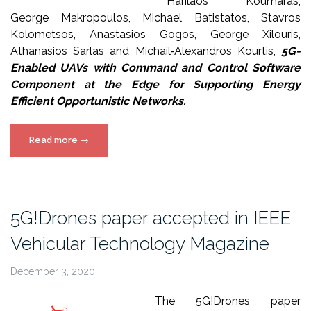
Harilaos Koumaras,
George Makropoulos, Michael Batistatos, Stavros
Kolometsos, Anastasios Gogos, George Xilouris,
Athanasios Sarlas and Michail‐Alexandros Kourtis,
5G-
Enabled UAVs with Command and Control Software
Component at the Edge for Supporting Energy
Efficient Opportunistic Networks.
“5G!Drones
Read more
→
paper
in
MDPI
Special
5G!Drones paper accepted in IEEE
Issue”
Vehicular Technology Magazine
December 3, 2020
The 5G!Drones paper