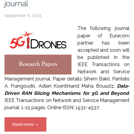
journal
September 6, 2021
The following journal
paper of Eurecom
partner has been
accepted and soon will
be published in the
IEEE Transactions on
Network and Service
Management journal. Paper details: Sihem Bakri, Pantelis
A. Frangoudis, Adlen Ksentiniand Maha Bouaziz,
Data-
Driven RAN Slicing Mechanisms for 5G and Beyond
,
IEEE Transactions on Network and Service Management
journal, 1-15 pages, Online ISSN: 1932-4537.
“5G!Drones
Read more
→
paper