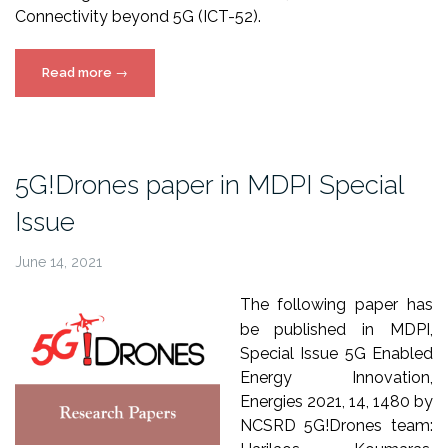
Connectivity beyond 5G (ICT-52).
“5G!Drones
Read more
→
in
5G-
PPP
journal
5G!Drones paper in MDPI Special
publication”
Issue
June 14, 2021
The following paper has
be published in MDPI,
Special Issue 5G Enabled
Energy Innovation,
Energies 2021, 14, 1480 by
NCSRD 5G!Drones team: