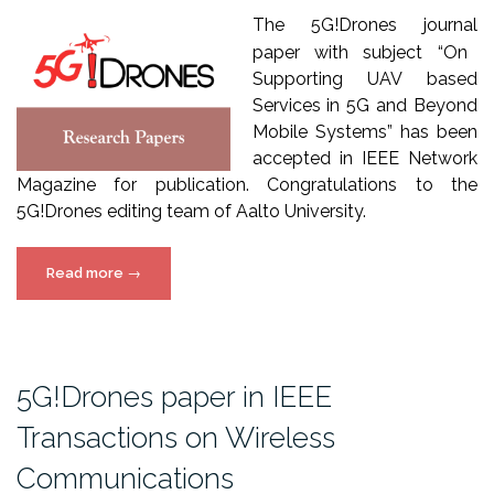
The
5
G!Drones
journal
paper
with
subject
“On
Supporting UAV based
Services in 5G and Beyond
Mobile Systems” has been
accepted in IEEE Network
Magazine for publication. Congratulations to the
5G!Drones editing team of Aalto University.
“5G!Drones
Read more
→
paper
accepted
in
IEEE
5G!Drones paper in IEEE
Network
Transactions on Wireless
Magazine”
Communications