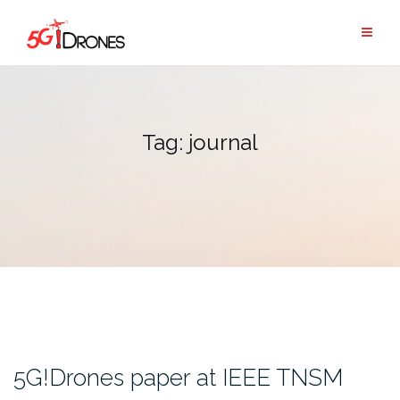
Skip
to
content
Tag:
journal
5G!Drones paper at IEEE TNSM