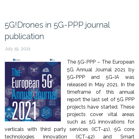
at
IEEE
TNSM
5G!Drones in 5G-PPP journal
journal”
publication
July 19, 2021
The 5G-PPP – The European
5G Annual Journal 2021 by
5G-PPP and 5G-IA was
released in May 2021. In the
timeframe of this annual
report the last set of 5G PPP
projects have started. These
projects cover vital areas
such as 5G innovations for
verticals with third party services (ICT-41), 5G core
technologies innovation (ICT-42) and Smart