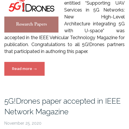
entitled “Supporting UAV
Services in 5G Networks:
New High-Level
Architecture integrating 5G
with U-space” was
accepted in the IEEE Vehicular Technology Magazine for
publication. Congratulations to all 5G!Drones partners
that participated in authoring this paper.
“5G!Drones
Read more
→
paper
accepted
in
IEEE
5G!Drones paper accepted in IEEE
Vehicular
Network Magazine
Technology
Magazine”
November 25, 2020