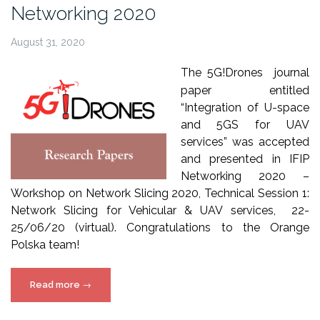
Networking 2020
Wireless
Communications”
August 31, 2020
The 5G!Drones journal
paper entitled
“Integration of U-space
and 5GS for UAV
services” was accepted
and presented in IFIP
Networking 2020 –
Workshop on Network Slicing 2020, Technical Session 1:
Network Slicing for Vehicular & UAV services, 22-
25/06/20 (virtual). Congratulations to the Orange
Polska team!
“5G!Drones
Read more
→
paper
at