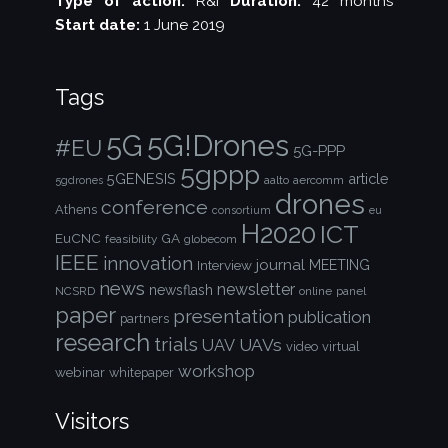
Type of action:
R&I
Duration:
42 months
Start date:
1 June 2019
Tags
5G!Drones
5G
#EU
5G-PPP
5gppp
5GENESIS
article
aalto
aercomm
5gdrones
drones
conference
Athens
consortium
eu
H2020
ICT
EuCNC
GA
feasibility
globecom
IEEE
innovation
journal
Interview
MEETING
news
newsletter
newsflash
NCSRD
online
panel
paper
presentation
publication
partners
research
trials
UAVs
UAV
video
virtual
workshop
webinar
whitepaper
Visitors