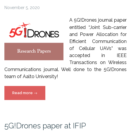
November 5, 2020
A
5
G!Drones
journal
paper
entitled
“Joint Sub-carrier
and Power Allocation for
Efficient Communication
of Cellular UAVs” was
accepted in IEEE
Transactions on Wireless
Communications journal. Well done to the 5G!Drones
team of Aalto University!
“5G!Drones
Read more
→
paper
in
IEEE
Transactions
5G!Drones paper at IFIP
on