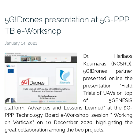
“5G
and
5G!Drones presentation at 5G-PPP
IoT
TB e-Workshop
Thessaloniki
Week
January 14, 2021
2020””
Dr. Harilaos
Koumaras (NCSRD),
5G!Drones partner,
presented online the
presentation “Field
Trials of UAVs on top
of 5GENESIS
platform: Advances and Lessons Learned” at the 5G-
PPP Technology Board e-Workshop, session ” Working
on Verticals”, on 10 December 2020, highlighting the
great collaboration among the two projects.