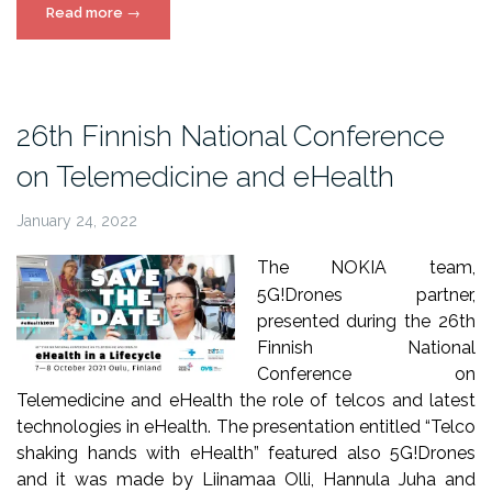
“5G!Drones
Read more
→
at
5G
Techritory
Forum”
26th Finnish National Conference
on Telemedicine and eHealth
January 24, 2022
The NOKIA team,
5G!Drones partner,
presented during the 26th
Finnish National
Conference on
Telemedicine and eHealth the role of telcos and latest
technologies in eHealth. The presentation entitled “Telco
shaking hands with eHealth” featured also 5G!Drones
and it was made by Liinamaa Olli, Hannula Juha and