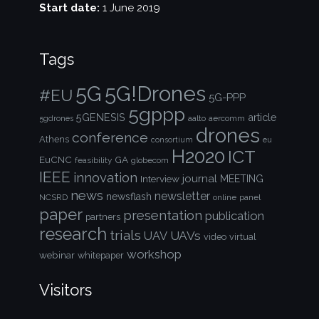
Start date:
1 June 2019
Tags
5G!Drones
5G
#EU
5G-PPP
5gppp
5GENESIS
article
aalto
aercomm
5gdrones
drones
conference
Athens
consortium
eu
H2020
ICT
EuCNC
GA
feasibility
globecom
IEEE
innovation
journal
Interview
MEETING
news
newsletter
newsflash
NCSRD
online
panel
paper
presentation
publication
partners
research
trials
UAVs
UAV
video
virtual
workshop
webinar
whitepaper
Visitors