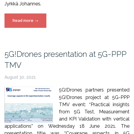
Jyrkkä Johannes.
“26th
Read more
→
Finnish
National
Conference
on
5G!Drones presentation at 5G-PPP
Telemedicine
TMV
and
eHealth”
August 30, 2021
5G!Drones partners presented
5G!Drones project at 5G-PPP
TMV event: “Practical insights
from 5G Test, Measurement
and KPI Validation with vertical
applications” on Wednesday 18 June 2021. The
presentation title was “Coverage aspects in 5G