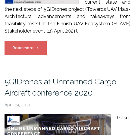
current state and
the next steps of 5G!Drones project (Towards UAV trials-
Architectural advancements and takeaways from
feasibility tests) at the Finnish UAV Ecosystem (FUAVE)
Stakeholder event (15 April 2021).
“5G!Drones
Read more
→
presentation
at
FUAVE
2021”
5G!Drones at Unmanned Cargo
Aircraft conference 2020
April 19, 2021
Gokul