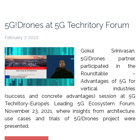
IEEE
GLOBECOM
2021”
5G!Drones at 5G Techritory Forum
February 7, 2022
Gokul Srinivasan,
5G!Drones partner,
participated in the
Roundtable –
Advantages of 5G for
vertical industries
(success and concrete advantages) session at 5G
Techritory-Europe’s Leading 5G Ecosystem Forum,
November 23, 2021, where insights from architecture,
use cases and trials of 5G!Drones project were
presented.