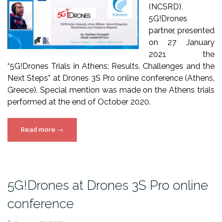
(NCSRD),
5G!Drones
partner, presented
on 27 January
2021 the
“5G!Drones Trials in Athens: Results, Challenges and the
Next Steps” at Drones 3S Pro online conference (Athens,
Greece). Special mention was made on the Athens trials
performed at the end of October 2020.
“5G!Drones
Read more
→
presentation
at
Drones
3S
5G!Drones at Drones 3S Pro online
Pro
conference
online
conference”