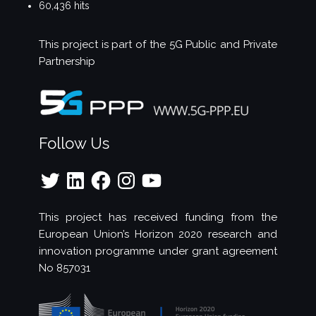
60,436 hits
This project is part of the
5G Public and Private
Partnership
Follow Us
Twitter
LinkedIn
Facebook
Instagram
YouTube
This project has received funding from the
European Union’s Horizon 2020 research and
innovation programme under grant agreement
No 857031