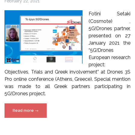
February 22, 2021
Fotini Setaki
(Cosmote) ,
5G!Drones partner,
presented on 27
January 2021 the
“5G!Drones
European research
project:
Objectives, Trials and Greek involvement” at Drones 3S
Pro online conference (Athens, Greece). Special mention
was made to all Greek partners participating in
5G!Drones project.
“5G!Drones
Read more
→
at
Drones
3S