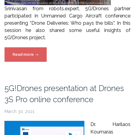
Srinivasan from robots.expert, 5G!Drones partner
participated in Unmanned Cargo Aircraft conference
presenting “Drone Deliveries: Who pays the bills”. In this
session he also shared some useful insights of
5G!Drones project.
“5G!Drones
Read more
→
at
Unmanned
Cargo
Aircraft
5G!Drones presentation at Drones
conference
3S Pro online conference
2020”
March 30, 2021
Dr. Harilaos
Koumaras