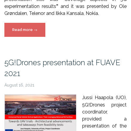
experimentation results
”
and it was presented by Ole
Grøndalen, Telenor and Ilkka Kansala, Nokia.
“5G!Drones
Read more
→
presentation
at
5G-
PPP
5G!Drones presentation at FUAVE
TMV”
2021
August 16, 2021
Jussi Haapola (UO),
5G!Drones project
coordinator,
provided a
presentation of the