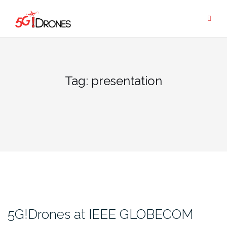
Skip
to
content
Tag:
presentation
5G!Drones at IEEE GLOBECOM