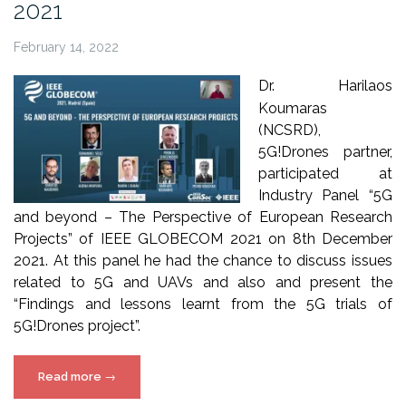
2021
February 14, 2022
Dr. Harilaos
Koumaras
(NCSRD),
5G!Drones partner,
participated at
Industry Panel “5G
and beyond – The Perspective of European Research
Projects” of IEEE GLOBECOM 2021 on 8th December
2021. At this panel he had the chance to discuss issues
related to 5G and UAVs and also and present the
“Findings and lessons learnt from the 5G trials of
5G!Drones project”.
“5G!Drones
Read more
→
at