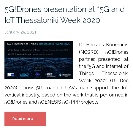
Pro
5G!Drones presentation at “5G and
online
IoT Thessaloniki Week 2020”
conference”
January 25, 2021
Dr. Harilaos Koumaras
(NCSRD), 5G!Drones
partner, presented at
the “5G and Internet of
Things Thessaloniki
Week 2020” (16 Dec
2020) how 5G-enabled UAVs can support the IoT
vertical industry, based on the work that is performed in
5G!Drones and 5GENESIS 5G-PPP projects.
“5G!Drones
Read more
→
presentation
at