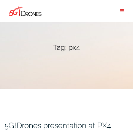
Skip
to
content
Tag:
px4
5G!Drones presentation at PX4