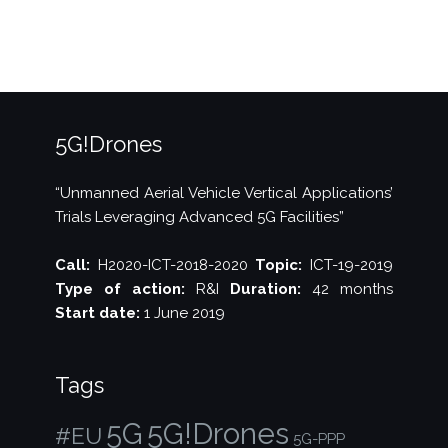
Summit
2020”
5G!Drones
“Unmanned Aerial Vehicle Vertical Applications’
Trials Leveraging Advanced 5G Facilities”
Call:
H2020-ICT-2018-2020
Topic:
ICT-19-2019
Type of action:
R&I
Duration:
42 months
Start date:
1 June 2019
Tags
5G!Drones
5G
#EU
5G-PPP