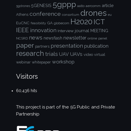
5gppp
5GENESIS
article
aalto
aercomm
5gdrones
drones
conference
Athens
consortium
eu
H2020
ICT
EuCNC
GA
feasibility
globecom
IEEE
innovation
journal
Interview
MEETING
news
newsletter
newsflash
NCSRD
online
panel
paper
presentation
publication
partners
research
trials
UAVs
UAV
video
virtual
workshop
webinar
whitepaper
Visitors
60,436 hits
This project is part of the
5G Public and Private
Partnership