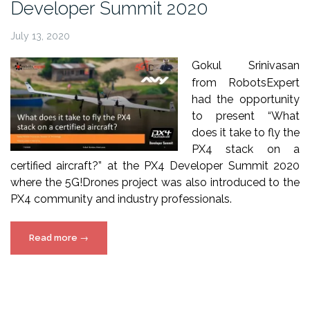
Developer Summit 2020
July 13, 2020
Gokul Srinivasan
from
RobotsExpert
had the opportunity
to present “What
does it take to fly the
PX4
stack on a
certified
aircraft
?” at the PX4
Developer
Summit
2020
where the 5G!Drones
project
was also introduced to the
PX4
community
and industry
professionals
.
“5G!Drones
Read more
→
presentation
at
PX4
Developer