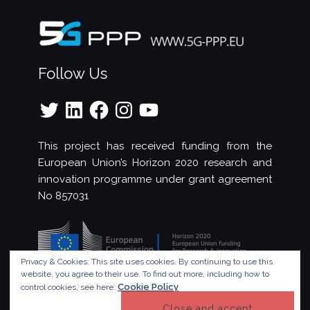
Follow Us
Twitter
LinkedIn
Facebook
Instagram
YouTube
This project has received funding from the
European Union’s Horizon 2020 research and
innovation programme under grant agreement
No 857031
Privacy & Cookies: This site uses cookies. By continuing to use this
website, you agree to their use.
To find out more, including how to
Cookie Policy
control cookies, see here:
© Copyright 2023 - 5G!Drones