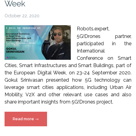
Week
October 22, 2020
Robots.expert
,
5
G!Drones
partner,
participated in the
International
Conference on Smart
Cities, Smart Infrastructures and Smart Buildings, part of
the European Digital Week, on 23-24 September 2020.
Gokul Srinivasan presented how 5G technology can
leverage smart cities applications, including Urban Air
Mobility, V2X and other relevant use cases and also
share important insights from 5
G!Drones
project.
“5G!Drones
Read more
→
in
European