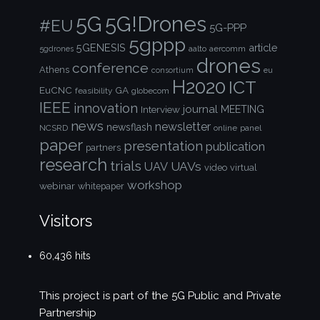
5G!Drones
5G
#EU
5G-PPP
5gppp
5GENESIS
article
aalto
aercomm
5gdrones
drones
conference
Athens
consortium
eu
H2020
ICT
EuCNC
GA
feasibility
globecom
IEEE
innovation
journal
Interview
MEETING
news
newsletter
newsflash
NCSRD
online
panel
paper
presentation
publication
partners
research
trials
UAVs
UAV
video
virtual
workshop
webinar
whitepaper
Visitors
60,436 hits
This project is part of the
5G Public and Private
Partnership