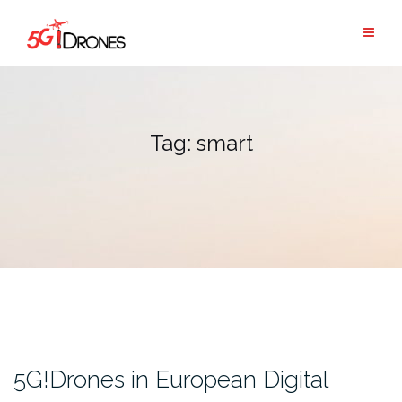
Skip
to
content
Tag:
smart
5G!Drones in European Digital