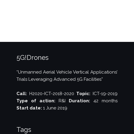
Digital
Week”
5G!Drones
“Unmanned Aerial Vehicle Vertical Applications’
Trials Leveraging Advanced 5G Facilities”
Call:
H2020-ICT-2018-2020
Topic:
ICT-19-2019
Type of action:
R&I
Duration:
42 months
Start date:
1 June 2019
Tags