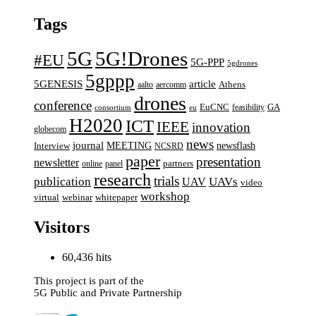
Tags
5G
5G!Drones
#EU
5G-PPP
5gdrones
5gppp
5GENESIS
article
aalto
aercomm
Athens
drones
conference
EuCNC
GA
feasibility
consortium
eu
H2020
ICT
IEEE
innovation
globecom
news
journal
MEETING
newsflash
Interview
NCSRD
paper
presentation
newsletter
online
panel
partners
research
trials
UAVs
publication
UAV
video
workshop
webinar
virtual
whitepaper
Visitors
60,436 hits
This project is part of the
5G Public and Private Partnership