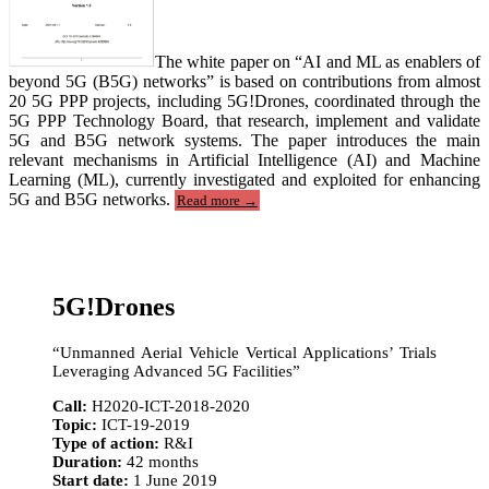
The white paper on “AI and ML as enablers of
beyond 5G (B5G) networks” is based on contributions from almost
20 5G PPP projects, including 5G!Drones, coordinated through the
5G PPP Technology Board, that research, implement and validate
5G and B5G network systems. The paper introduces the main
relevant mechanisms in Artificial Intelligence (AI) and Machine
Learning (ML), currently investigated and exploited for enhancing
“5G-
5G and B5G networks.
Read more
→
PPP
White
Paper
on
AI
5G!Drones
and
ML”
“Unmanned Aerial Vehicle Vertical Applications’ Trials
Leveraging Advanced 5G Facilities”
Call:
H2020-ICT-2018-2020
Topic:
ICT-19-2019
Type of action:
R&I
Duration:
42 months
Start date:
1 June 2019