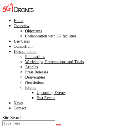
Skip
to
content
Home
Overview
Objectives
Collaboration with 5G facilities
Use Cases
Consortium
Dissemination
Publications
Workshops, Presentations and Trials
Articles
Press Releases
Deliverables
Newsletters
Events
Upcoming Events
Past Events
News
Contact
Site Search
Search
Search
for: