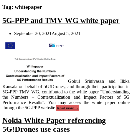
Tag:
whitepaper
5G-PPP and TMV WG white paper
September 20, 2021
August 5, 2021
Gokul Srinivasan and Ilkka
Kansala on behalf of 5G!Drones, and through their participation in
5G-PPP TMV WG, contributed to the white paper “Understanding
the Numbers – Contextualization and Impact Factors of 5G
Performance Results”. You may access the white paper online
“5G-
through the 5G-PPP website
Read more
→
PPP
and
Nokia White Paper referencing
TMV
WG
5G!Drones use cases
white