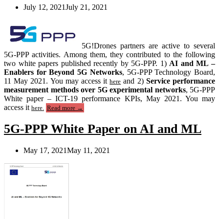
the
July 12, 2021
July 21, 2021
6G
Network
Ecosystem””
5G!Drones partners are active to several
5G-PPP activities. Among them, they contributed to the following
two white papers published recently by 5G-PPP. 1)
AI and ML –
Enablers for Beyond 5G Networks
, 5G-PPP Technology Board,
11 May 2021. You may access it
and 2)
Service performance
here
measurement methods over 5G experimental networks
, 5G-PPP
White paper – ICT-19 performance KPIs, May 2021. You may
“5G!Drones
access it
here.
Read more
→
contributions
to
5G-PPP White Paper on AI and ML
5G-
PPP
white
May 17, 2021
May 11, 2021
papers”