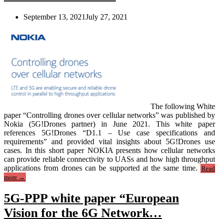
paper”
September 13, 2021
July 27, 2021
The following White
paper “Controlling drones over cellular networks” was published by
Nokia (5G!Drones partner) in June 2021. This white paper
references 5G!Drones “D1.1 – Use case specifications and
requirements” and provided vital insights about 5G!Drones use
cases. In this short paper NOKIA presents how cellular networks
can provide reliable connectivity to UASs and how high throughput
applications from drones can be supported at the same time.
Read
“Nokia
more
→
White
Paper
5G-PPP white paper “European
referencing
5G!Drones
Vision for the 6G Network…
use