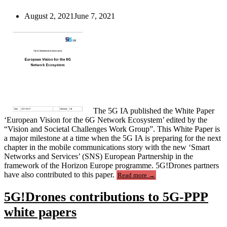
cases”
August 2, 2021
June 7, 2021
The 5G IA published the White Paper
‘European Vision for the 6G Network Ecosystem’ edited by the
“Vision and Societal Challenges Work Group”. This White Paper is
a major milestone at a time when the 5G IA is preparing for the next
chapter in the mobile communications story with the new ‘Smart
Networks and Services’ (SNS) European Partnership in the
framework of the Horizon Europe programme. 5G!Drones partners
“5G-
have also contributed to this paper.
Read more
→
PPP
white
5G!Drones contributions to 5G-PPP
paper
“European
white papers
Vision
for