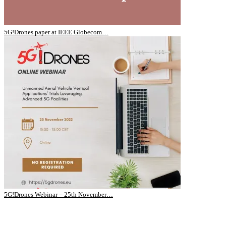
5G!Drones paper at IEEE Globecom…
5G!Drones Webinar – 25th November…