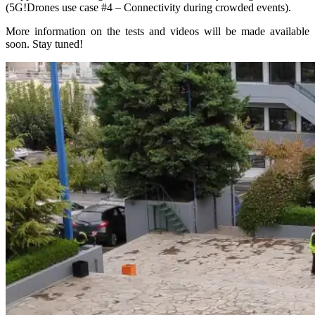
(5G!Drones use case #4 – Connectivity during crowded events).
More information on the tests and videos will be made available
soon. Stay tuned!