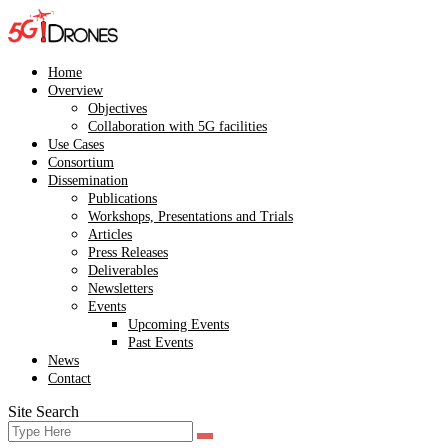
Skip
to
content
Home
Overview
Objectives
Collaboration with 5G facilities
Use Cases
Consortium
Dissemination
Publications
Workshops, Presentations and Trials
Articles
Press Releases
Deliverables
Newsletters
Events
Upcoming Events
Past Events
News
Contact
Site Search
Search
Search
for: