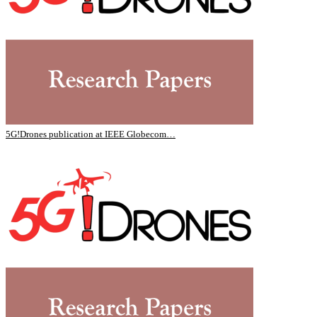
5G!Drones publication at IEEE Globecom…