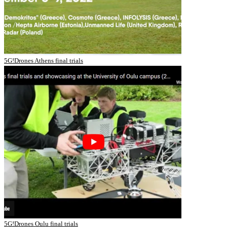
5G!Drones Athens final trials
5G!Drones Oulu final trials