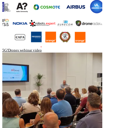
5G!Drones webinar video