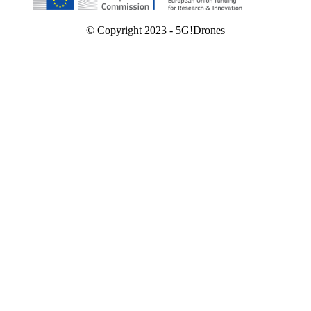
© Copyright 2023 - 5G!Drones