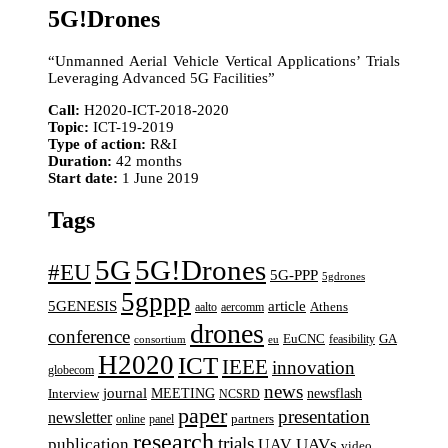
5G!Drones
“Unmanned Aerial Vehicle Vertical Applications’ Trials
Leveraging Advanced 5G Facilities”
Call:
H2020-ICT-2018-2020
Topic:
ICT-19-2019
Type of action:
R&I
Duration:
42 months
Start date:
1 June 2019
Tags
5G
5G!Drones
#EU
5G-PPP
5gdrones
5gppp
5GENESIS
article
aalto
aercomm
Athens
drones
conference
EuCNC
GA
feasibility
consortium
eu
H2020
ICT
IEEE
innovation
globecom
news
journal
MEETING
newsflash
Interview
NCSRD
paper
presentation
newsletter
online
panel
partners
research
trials
UAVs
publication
UAV
video