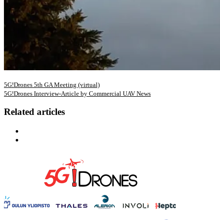
5G!Drones 5th GA Meeting (virtual)
5G!Drones Interview-Article by Commercial UAV News
Related articles