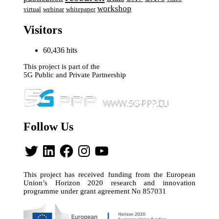
workshop
webinar
virtual
whitepaper
Visitors
60,436 hits
This project is part of the
5G Public and Private Partnership
Follow Us
Twitter
LinkedIn
Facebook
Instagram
YouTube
This project has received funding from the European
Union’s Horizon 2020 research and innovation
programme under grant agreement No 857031