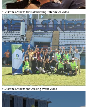
5G!Drones Athens trials debriefing-interviews video
5G!Drones Athens showcasing event video