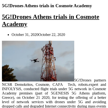
5G!Drones Athens trials in Cosmote Academy
5G!Drones Athens trials in Cosmote
Academy
October 31, 2020
October 22, 2020
5G!Drones partners
NCSR Demokritos, Cosmote, CAFA Tech, robots.expert and
INFOLYSiS, conducted flight trials under 5G network in Cosmote
Academy premises (part of 5GENESIS 5G Athens platform,
Greece), on October 21 2020, for testing the offering of a better
level of network services with drones under 5G and avoiding
dropped calls and degraded Internet connectivity during mass events