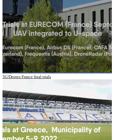
5G!Drones France final trials