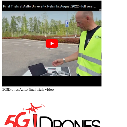
5G!Drones Aalto final trials video