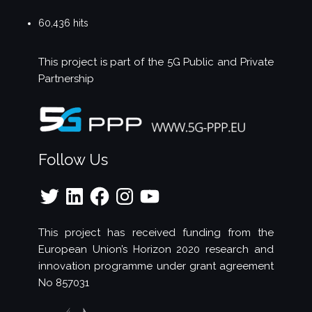
60,436 hits
This project is part of the
5G Public and Private
Partnership
Follow Us
Twitter
LinkedIn
Facebook
Instagram
YouTube
This project has received funding from the
European Union’s Horizon 2020 research and
innovation programme under grant agreement
No 857031