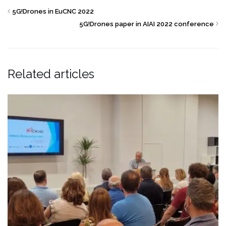
5G!Drones in EuCNC 2022
5G!Drones paper in AIAI 2022 conference
Related articles