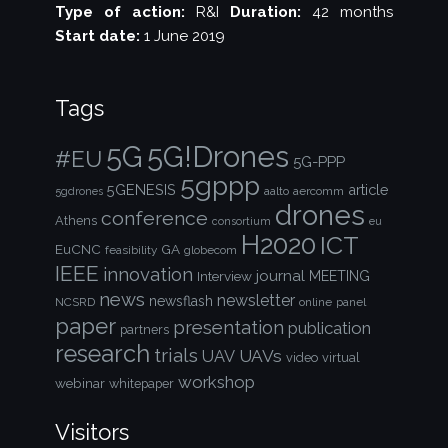
Type of action:
R&I
Duration:
42 months
Start date:
1 June 2019
Tags
5G!Drones
5G
#EU
5G-PPP
5gppp
5GENESIS
article
aalto
aercomm
5gdrones
drones
conference
Athens
consortium
eu
H2020
ICT
EuCNC
GA
feasibility
globecom
IEEE
innovation
journal
Interview
MEETING
news
newsletter
newsflash
NCSRD
online
panel
paper
presentation
publication
partners
research
trials
UAVs
UAV
video
virtual
workshop
webinar
whitepaper
Visitors