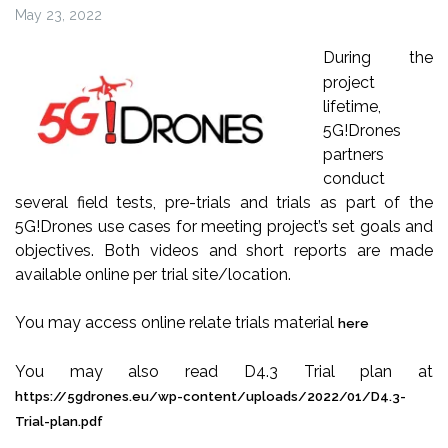
May 23, 2022
During the
project
lifetime,
5G!Drones
partners
conduct
several field tests, pre-trials and trials as part of the
5G!Drones use cases for meeting project’s set goals and
objectives. Both videos and short reports are made
available online per trial site/location.
You may access online relate trials material
here
You may also read D4.3 Trial plan at
https://5gdrones.eu/wp-content/uploads/2022/01/D4.3-
Trial-plan.pdf