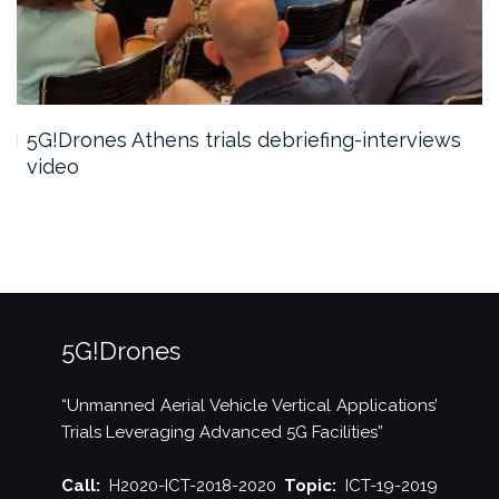
5G!Drones Athens trials debriefing-interviews
video
5G!Drones
“Unmanned Aerial Vehicle Vertical Applications’
Trials Leveraging Advanced 5G Facilities”
Call:
H2020-ICT-2018-2020
Topic:
ICT-19-2019