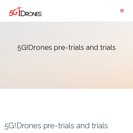
Skip
to
content
5G!Drones pre-trials and trials
5G!Drones pre-trials and trials