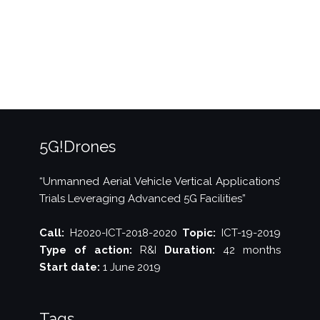
–
Issue
1”
5G!Drones
“Unmanned Aerial Vehicle Vertical Applications’
Trials Leveraging Advanced 5G Facilities”
Call:
H2020-ICT-2018-2020
Topic:
ICT-19-2019
Type of action:
R&I
Duration:
42 months
Start date:
1 June 2019
Tags