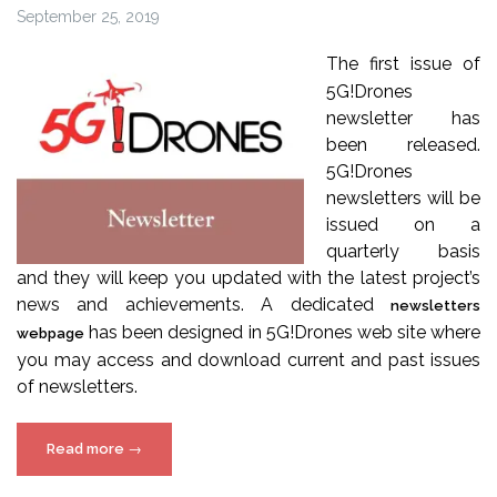
September 25, 2019
The first issue of
5G!Drones
newsletter has
been released.
5G!Drones
newsletters will be
issued on a
quarterly basis
and they will keep you updated with the latest project’s
news and achievements. A dedicated
newsletters
has been designed in 5G!Drones web site where
webpage
you may access and download current and past issues
of newsletters.
“5G!Drones
Read more
→
Newsletter