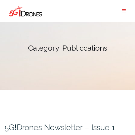
Skip
to
content
Category:
Publiccations
5G!Drones Newsletter – Issue 1