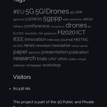
5G!Drones
5G
#EU
5G-PPP
5gppp
5GENESIS
article
aalto
aercomm
5gdrones
drones
conference
Athens
consortium
eu
H2020
ICT
EuCNC
GA
feasibility
globecom
IEEE
innovation
journal
Interview
MEETING
news
newsletter
newsflash
NCSRD
online
panel
paper
presentation
publication
partners
research
trials
UAVs
UAV
video
virtual
workshop
webinar
whitepaper
Visitors
60,436 hits
This project is part of the
5G Public and Private