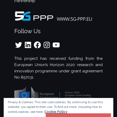
Partnership
Follow Us
Twitter
LinkedIn
Facebook
Instagram
YouTube
This project has received funding from the
European Union’s Horizon 2020 research and
innovation programme under grant agreement
No 857031
Privacy & Cookies: This site uses cookies. By continuing to use this
website, you agree to their use.
To find out more, including how to
Cookie Policy
control cookies, see here: