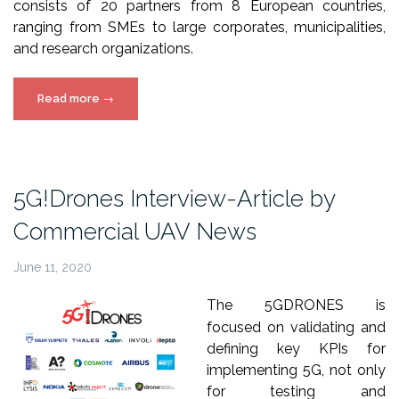
consists of 20 partners from 8 European countries,
ranging from SMEs to large corporates, municipalities,
and research organizations.
“5G!Drones
Read more
→
Interview-
Article
by
Commercial
5G!Drones Interview-Article by
UAV
Commercial UAV News
News”
June 11, 2020
The 5GDRONES is
focused on validating and
defining key KPIs for
implementing 5G, not only
for testing and