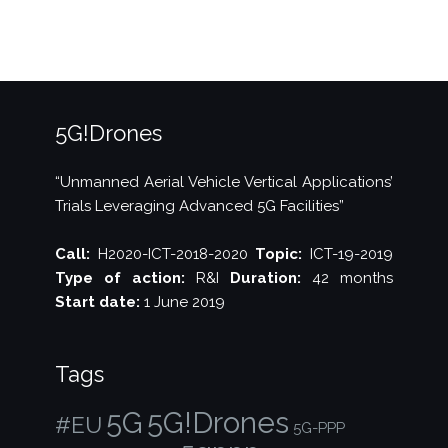
an
operational,
integrated
national
UTM/ATM
system”
5G!Drones
“Unmanned Aerial Vehicle Vertical Applications’
Trials Leveraging Advanced 5G Facilities”
Call:
H2020-ICT-2018-2020
Topic:
ICT-19-2019
Type of action:
R&I
Duration:
42 months
Start date:
1 June 2019
Tags
5G!Drones
5G
#EU
5G-PPP