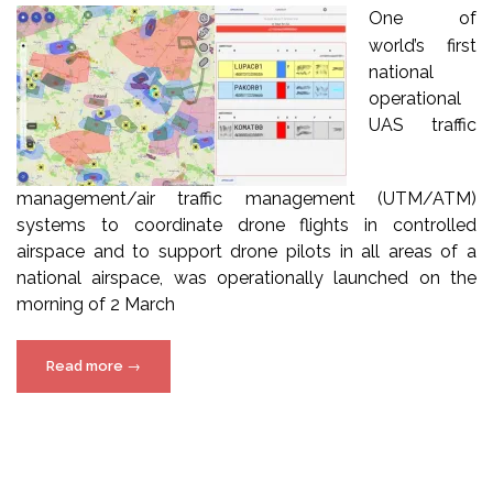
One of
world’s first
national
operational
UAS traffic
management/air traffic management (UTM/ATM)
systems to coordinate drone flights in controlled
airspace and to support drone pilots in all areas of a
national airspace, was operationally launched on the
morning of 2 March
“How
Read more
→
Poland
built
and
introduced