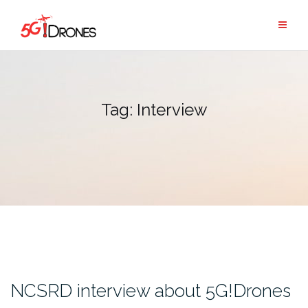
Skip
to
content
Tag:
Interview
NCSRD interview about 5G!Drones