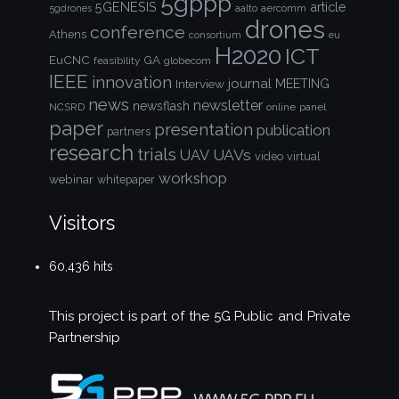
5gppp
5GENESIS
article
aalto
aercomm
5gdrones
drones
conference
Athens
consortium
eu
H2020
ICT
EuCNC
GA
feasibility
globecom
IEEE
innovation
journal
Interview
MEETING
news
newsletter
newsflash
NCSRD
online
panel
paper
presentation
publication
partners
research
trials
UAVs
UAV
video
virtual
workshop
webinar
whitepaper
Visitors
60,436 hits
This project is part of the
5G Public and Private
Partnership