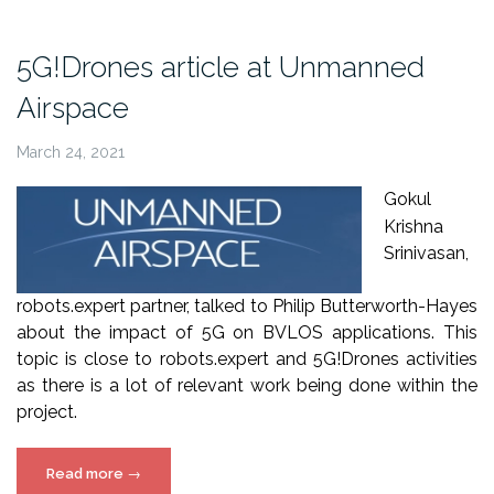
5G!Drones
in
5G!Drones article at Unmanned
Startupper
Airspace
Magazine”
March 24, 2021
Gokul
Krishna
Srinivasan,
robots.expert partner, talked to Philip Butterworth-Hayes
about the impact of 5G on BVLOS applications. This
topic is close to robots.expert and 5G!Drones activities
as there is a lot of relevant work being done within the
project.
“5G!Drones
Read more
→