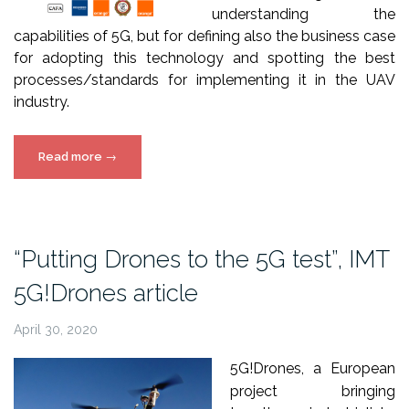
understanding the
capabilities of 5G, but for defining also the business case
for adopting this technology and spotting the best
processes/standards for implementing it in the UAV
industry.
“5G!Drones
Read more
→
Interview-
Article
by
Commercial
“Putting Drones to the 5G test”, IMT
UAV
5G!Drones article
News”
April 30, 2020
5G!Drones, a European
project bringing