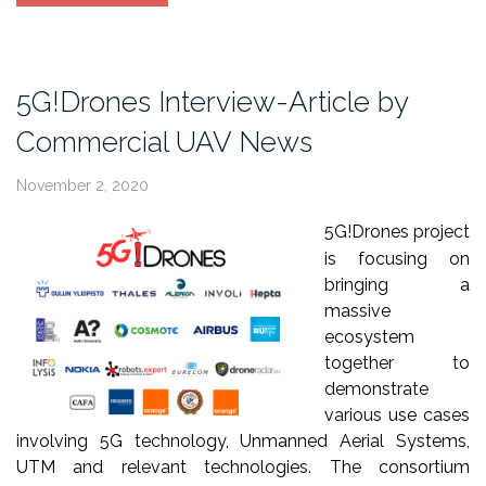
article
at
Unmanned
Airspace”
5G!Drones Interview-Article by
Commercial UAV News
November 2, 2020
5G!Drones project
is focusing on
bringing a
massive
ecosystem
together to
demonstrate
various use cases
involving 5G technology, Unmanned Aerial Systems,
UTM and relevant technologies. The consortium