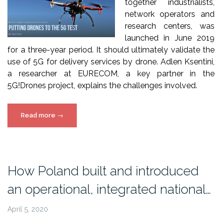
together industrialists,
network operators and
research centers, was
launched in June 2019
for a three-year period. It should ultimately validate the
use of 5G for delivery services by drone. Adlen Ksentini,
a researcher at EURECOM, a key partner in the
5G!Drones project, explains the challenges involved.
““Putting
Read more
→
Drones
to
the
5G
How Poland built and introduced
test”,
an operational, integrated national…
IMT
5G!Drones
April 5, 2020
article”