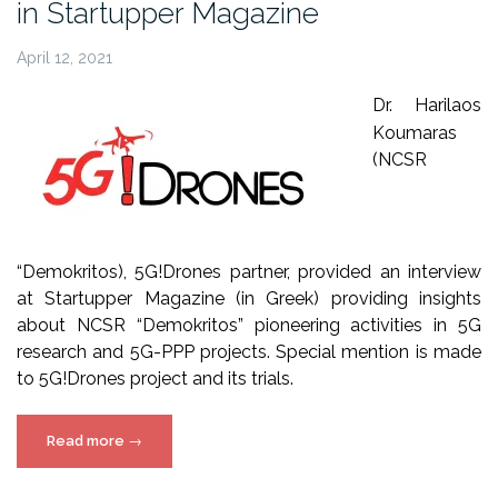
in Startupper Magazine
April 12, 2021
Dr. Harilaos
Koumaras
(NCSR
“Demokritos), 5G!Drones partner, provided an interview
at Startupper Magazine (in Greek) providing insights
about NCSR “Demokritos” pioneering activities in 5G
research and 5G-PPP projects. Special mention is made
to 5G!Drones project and its trials.
“NCSRD
Read more
→
interview
about