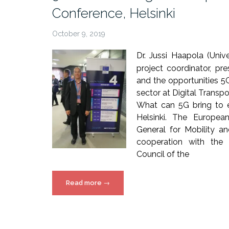
Magazine”
Conference, Helsinki
October 9, 2019
Dr. Jussi Haapola (Uni
project coordinator, p
and the opportunities 5
sector at Digital Transp
What can 5G bring to 
Helsinki. The Europea
General for Mobility a
cooperation with the 
Council of the
“5G!Drones
Read more
→
in
Digital
Transport