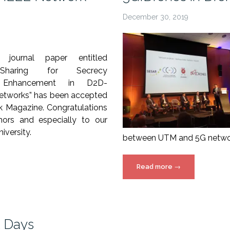
December 30, 2019
journal paper entitled
Sharing for Secrecy
e Enhancement in D2D-
etworks” has been accepted
rk Magazine.
Congratulations
hors and especially to our
iversity.
between UTM and 5G network
“5G!Drones
Read more
→
in
Drone
week
–
t Days
Amsterdam”