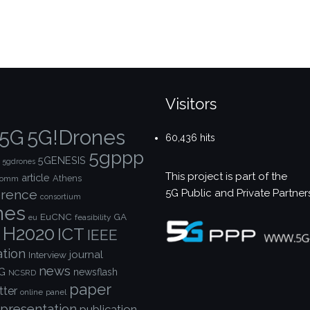
Visitors
5G!Drones
5G
60,436 hits
5gppp
5GENESIS
5gdrones
This project is part of the
article
Athens
comm
5G Public and Private Partner
rence
consortium
nes
EuCNC
GA
feasibility
eu
H2020
ICT
IEEE
ation
journal
Interview
news
G
newsflash
NCSRD
paper
tter
online
panel
presentation
publication