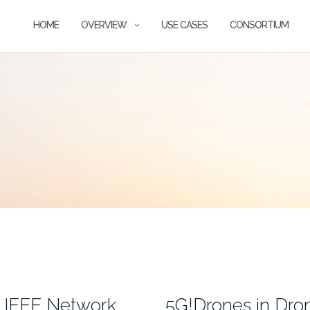
HOME
OVERVIEW
USE CASES
CONSORTIUM
t IEEE Network
5G!Drones in Dr