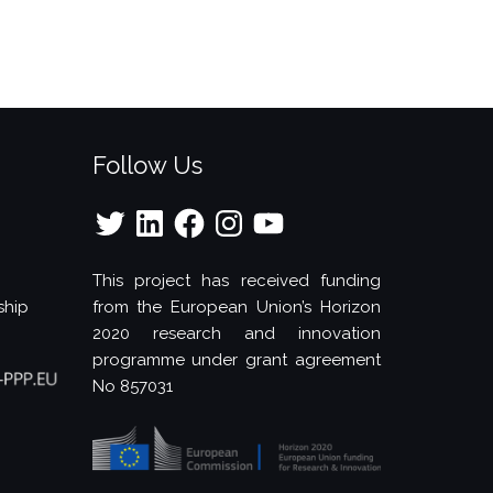
Follow Us
Twitter
LinkedIn
Facebook
Instagram
YouTube
This project has received funding
ship
from the European Union’s Horizon
2020 research and innovation
programme under grant agreement
No 857031