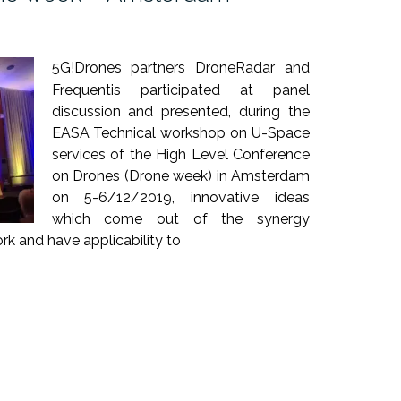
5G!Drones partners DroneRadar and
Frequentis participated at panel
discussion and presented, during the
EASA Technical workshop on U-Space
services of the High Level Conference
on Drones (Drone week) in Amsterdam
on 5-6/12/2019, innovative ideas
which come out of the synergy
 and have applicability to