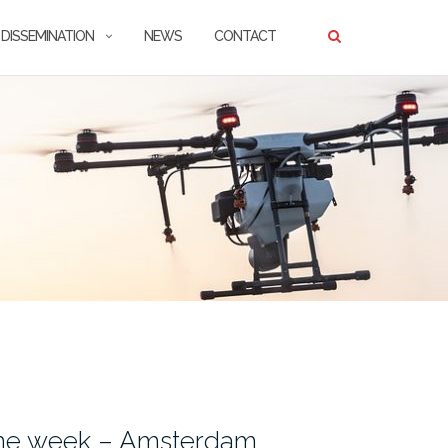
DISSEMINATION
NEWS
CONTACT
one week – Amsterdam