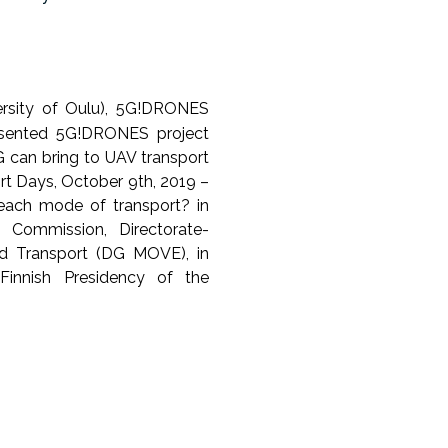
versity of Oulu), 5G!DRONES
resented 5G!DRONES project
G can bring to UAV transport
ort Days, October 9th, 2019 –
each mode of transport? in
n Commission, Directorate-
nd Transport (DG MOVE), in
Finnish Presidency of the