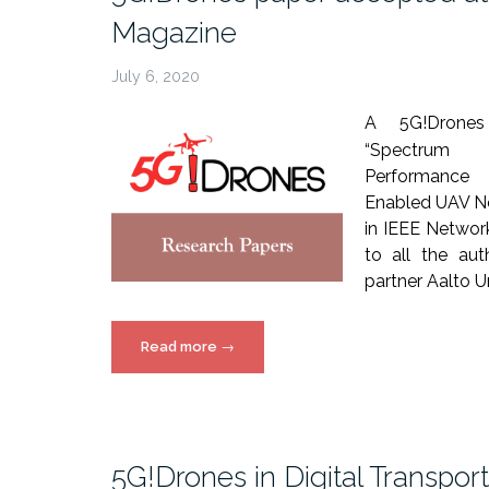
Magazine
July 6, 2020
A 5G!Drones 
“Spectrum 
Performanc
Enabled UAV N
in IEEE Netwo
to all the aut
partner Aalto Un
“5G!Drones
Read more
→
paper
accepted
at
IEEE
5G!Drones in Digital Transpor
Network