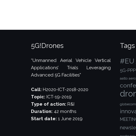
Days
Conference,
Helsinki”
5G!Drones
Tags
#EU
“Unmanned Aerial Vehicle Vertical
Applications’ Trials Leveraging
5G-PPP
Advanced 5G Facilities”
aalto
aer
confe
Call:
H2020-ICT-2018-2020
dro
Topic:
ICT-19-2019
Type of action:
R&I
globecom
innov
Duration:
42 months
Start date:
1 June 2019
MEETIN
newsle