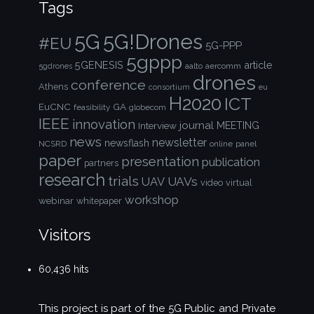
Tags
5G!Drones
5G
#EU
5G-PPP
5gppp
5GENESIS
article
aalto
aercomm
5gdrones
drones
conference
Athens
consortium
eu
H2020
ICT
EuCNC
GA
feasibility
globecom
IEEE
innovation
journal
Interview
MEETING
news
newsletter
newsflash
NCSRD
online
panel
paper
presentation
publication
partners
research
trials
UAVs
UAV
video
virtual
workshop
webinar
whitepaper
Visitors
60,436 hits
This project is part of the
5G Public and Private