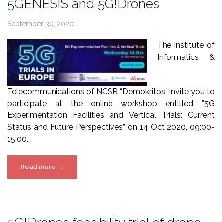
5GENESIS and 5G!Drones
September 30, 2020
The Institute of
Informatics &
Telecommunications of NCSR “Demokritos” invite you to
participate at the online workshop entitled ”5G
Experimentation Facilities and Vertical Trials: Current
Status and Future Perspectives” on 14 Oct 2020, 09:00-
15:00.
“Online
Read more
→
workshop
by
NCSRD,
5GENESIS