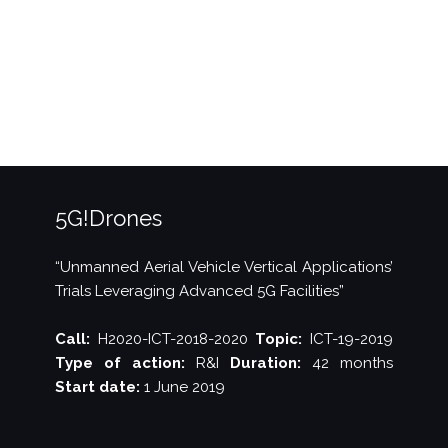
trial
of
drone
flight
over
5G”
5G!Drones
“Unmanned Aerial Vehicle Vertical Applications’
Trials Leveraging Advanced 5G Facilities”
Call:
H2020-ICT-2018-2020
Topic:
ICT-19-2019
Type of action:
R&I
Duration:
42 months
Start date:
1 June 2019