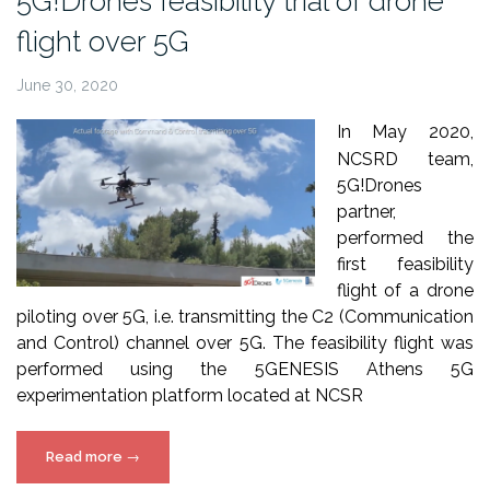
5G!Drones feasibility trial of drone
and
flight over 5G
5G!Drones”
June 30, 2020
In May 2020,
NCSRD team,
5G!Drones
partner,
performed the
first feasibility
flight of a drone
piloting over 5G, i.e. transmitting the C2 (Communication
and Control) channel over 5G. The feasibility flight was
performed using the 5GENESIS Athens 5G
experimentation platform located at NCSR
“5G!Drones
Read more
→
feasibility