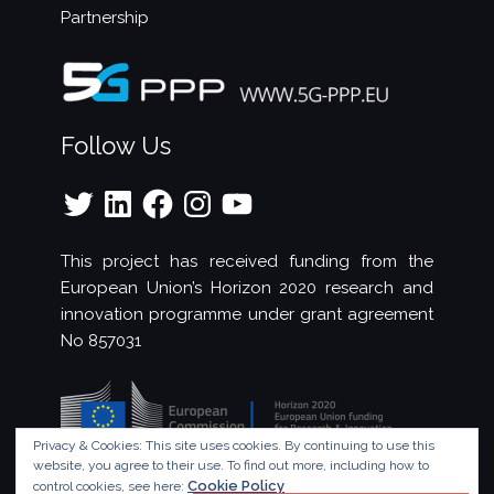
Partnership
Follow Us
Twitter
LinkedIn
Facebook
Instagram
YouTube
This project has received funding from the
European Union’s Horizon 2020 research and
innovation programme under grant agreement
No 857031
Privacy & Cookies: This site uses cookies. By continuing to use this
website, you agree to their use.
To find out more, including how to
Cookie Policy
control cookies, see here: