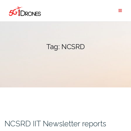
Skip
to
content
Tag:
NCSRD
NCSRD IIT Newsletter reports