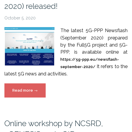
2020) released!
October 5, 2020
The latest 5G-PPP Newsflash
(September 2020) prepared
by the Full5G project and 5G-
PPP, is available online at
https://5g-ppp.eu/newsflash-
It refers to the
september-2020/
latest 5G news and activities.
“5G-
Read more
→
PPP
Newsflash
(September
2020)
Online workshop by NCSRD,
released!”