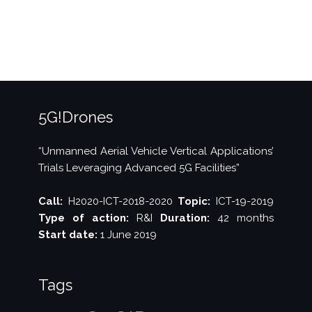
IEEE
IWCMC”
5G!Drones
“Unmanned Aerial Vehicle Vertical Applications’
Trials Leveraging Advanced 5G Facilities”
Call:
H2020-ICT-2018-2020
Topic:
ICT-19-2019
Type of action:
R&I
Duration:
42 months
Start date:
1 June 2019
Tags