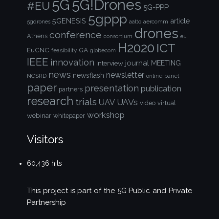
5G!Drones
5G
#EU
5G-PPP
5gppp
5GENESIS
article
aalto
aercomm
5gdrones
drones
conference
Athens
consortium
eu
H2020
ICT
EuCNC
GA
feasibility
globecom
IEEE
innovation
journal
Interview
MEETING
news
newsletter
newsflash
NCSRD
online
panel
paper
presentation
publication
partners
research
trials
UAVs
UAV
video
virtual
workshop
webinar
whitepaper
Visitors
60,436 hits
This project is part of the
5G Public and Private
Partnership