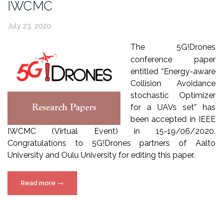
IWCMC
July 23, 2020
The 5G!Drones
conference paper
entitled
“Energy-aware
Collision Avoidance
stochastic Optimizer
for a UAVs set” has
been accepted in IEEE
IWCMC (Virtual Event) in 15-19/06/2020.
Congratulations to 5G!Drones partners of Aalto
University and Oulu University for editing this paper.
“5G!Drones
Read more
→
paper
presented
at