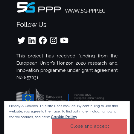
Follow Us
Twitter
LinkedIn
Facebook
Instagram
YouTube
This project has received funding from the
European Union’s Horizon 2020 research and
innovation programme under grant agreement
No 857031
Privacy & Cookies: This site uses cookies. By continuing to use this
website, you agree to their use.
To find out more, including how to
Cookie Policy
control cookies, see here:
© Copyright 2023 - 5G!Drones