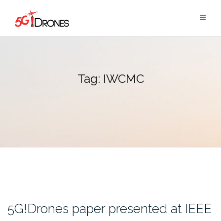
Skip
to
content
Tag:
IWCMC
5G!Drones paper presented at IEEE