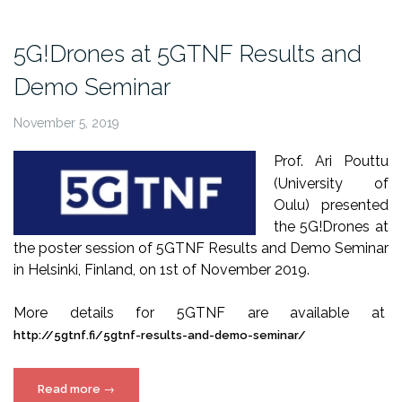
Sensing
Days
5G!Drones at 5GTNF Results and
2020”
Demo Seminar
November 5, 2019
Prof. Ari Pouttu
(University of
Oulu) presented
the 5G!Drones at
the poster session of 5GTNF Results and Demo Seminar
in Helsinki, Finland, on 1st of November 2019.
More details for 5GTNF are available at
http://5gtnf.fi/5gtnf-results-and-demo-seminar/
“5G!Drones
Read more
→