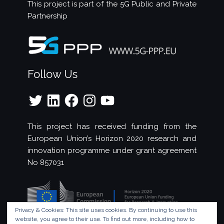
This project is part of the
5G Public and Private
Partnership
Follow Us
Twitter
LinkedIn
Facebook
Instagram
YouTube
This project has received funding from the
European Union’s Horizon 2020 research and
innovation programme under grant agreement
No 857031
Privacy & Cookies: This site uses cookies. By continuing to use this
website, you agree to their use.
To find out more, including how to