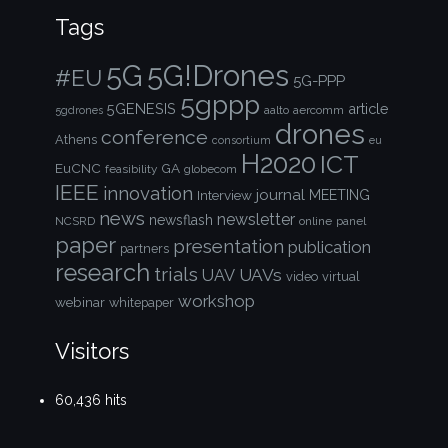
Tags
5G!Drones
5G
#EU
5G-PPP
5gppp
5GENESIS
article
aalto
aercomm
5gdrones
drones
conference
Athens
consortium
eu
H2020
ICT
EuCNC
GA
feasibility
globecom
IEEE
innovation
journal
Interview
MEETING
news
newsletter
newsflash
NCSRD
online
panel
paper
presentation
publication
partners
research
trials
UAVs
UAV
video
virtual
workshop
webinar
whitepaper
Visitors
60,436 hits