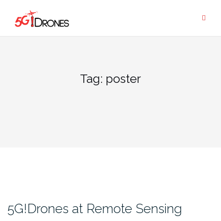
Skip
to
content
Tag:
poster
5G!Drones at Remote Sensing