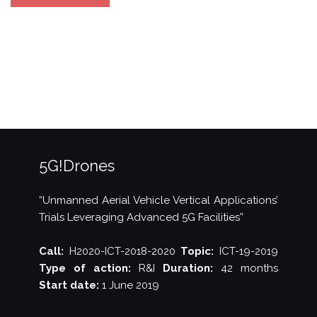
at
5GTNF
Results
and
Demo
Seminar”
5G!Drones
“Unmanned Aerial Vehicle Vertical Applications’
Trials Leveraging Advanced 5G Facilities”
Call:
H2020-ICT-2018-2020
Topic:
ICT-19-2019
Type of action:
R&I
Duration:
42 months
Start date:
1 June 2019