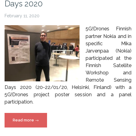
Days 2020
February 11, 2020
5G!Drones Finnish
partner Nokia and in
specific Mika
Jarvenpaa (Nokia)
participated at the
Finnish Satellite
Workshop and
Remote Sensing
Days 2020 (20-22/01/20, Helsinki, Finland) with a
5G!Drones project poster session and a panel
participation.
“5G!Drones
Read more
→
at
Remote