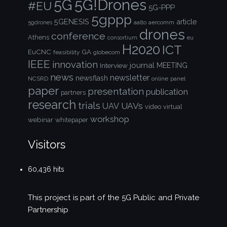
5G!Drones
5G
#EU
5G-PPP
5gppp
5GENESIS
article
aalto
aercomm
5gdrones
drones
conference
Athens
consortium
eu
H2020
ICT
EuCNC
GA
feasibility
globecom
IEEE
innovation
journal
Interview
MEETING
news
newsletter
newsflash
NCSRD
online
panel
paper
presentation
publication
partners
research
trials
UAVs
UAV
video
virtual
workshop
webinar
whitepaper
Visitors
60,436 hits
This project is part of the
5G Public and Private
Partnership