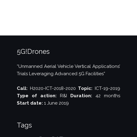
24
released!”
5G!Drones
“Unmanned Aerial Vehicle Vertical Applications’
Trials Leveraging Advanced 5G Facilities”
Call:
H2020-ICT-2018-2020
Topic:
ICT-19-2019
Type of action:
R&I
Duration:
42 months
Start date:
1 June 2019
Tags