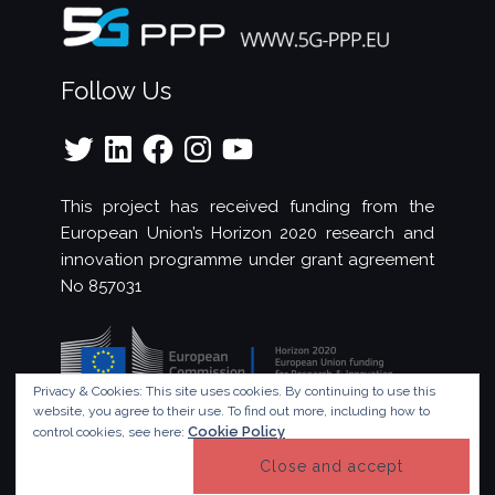
Follow Us
Twitter
LinkedIn
Facebook
Instagram
YouTube
This project has received funding from the
European Union’s Horizon 2020 research and
innovation programme under grant agreement
No 857031
Privacy & Cookies: This site uses cookies. By continuing to use this
website, you agree to their use.
To find out more, including how to
Cookie Policy
control cookies, see here:
© Copyright 2023 - 5G!Drones