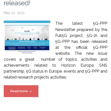
released!
May 10, 2021
The latest 5G-PPP
Newsletter prepared by the
Full5G project, 5G-IA and
5G-PPP has been released
at the official 5G-PPP
website. The new issue
covers a great number of topics, activities and
achievements related to Horizon Europe, SNS
partnership, 5G status in Europe, events and 5G-PPP and
related research projects activities.
“5G-
Read more
→
PPP
Newsletter
issue