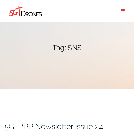
Skip
to
content
Tag:
SNS
5G-PPP Newsletter issue 24