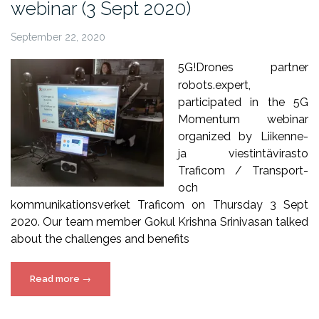
webinar (3 Sept 2020)
September 22, 2020
5G!Drones partner
robots.expert,
participated in the 5G
Momentum webinar
organized by Liikenne-
ja viestintävirasto
Traficom / Transport-
och
kommunikationsverket Traficom on Thursday 3 Sept
2020. Our team member Gokul Krishna Srinivasan talked
about the challenges and benefits
“5G!Drones
Read more
→
in
5G