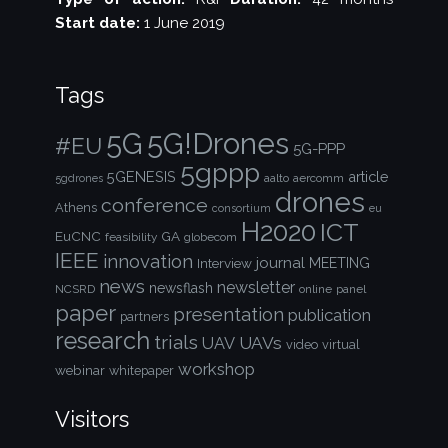
Start date:
1 June 2019
Tags
5G!Drones
5G
#EU
5G-PPP
5gppp
5GENESIS
article
aalto
aercomm
5gdrones
drones
conference
Athens
consortium
eu
H2020
ICT
EuCNC
GA
feasibility
globecom
IEEE
innovation
journal
Interview
MEETING
news
newsletter
newsflash
NCSRD
online
panel
paper
presentation
publication
partners
research
trials
UAVs
UAV
video
virtual
workshop
webinar
whitepaper
Visitors