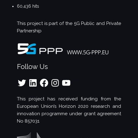
60,436 hits
This project is part of the
5G Public and Private
Partnership
Follow Us
Twitter
LinkedIn
Facebook
Instagram
YouTube
This project has received funding from the
European Union’s Horizon 2020 research and
innovation programme under grant agreement
No 857031