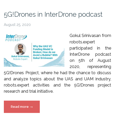
Momentum
webinar
5G!Drones in InterDrone podcast
(3
Sept
August 25, 2020
2020)”
Gokul Srinivasan from
robots.expert
participated in the
InterDrone podcast
on 5th of August
2020, representing
5G!Drones Project, where he had the chance to discuss
and analyze topics about the UAS and UAM industry,
robots.expert activities and the 5G!Drones project
research and trial initiative.
“5G!Drones
Read more
→
in