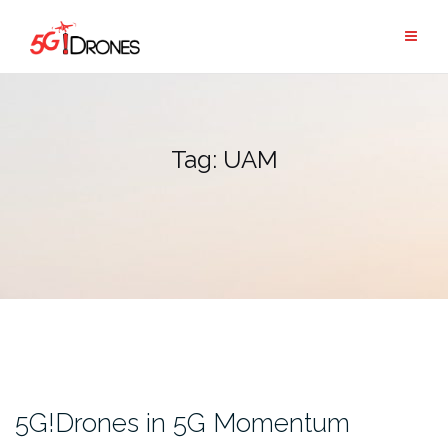
Skip
to
content
Tag:
UAM
5G!Drones in 5G Momentum