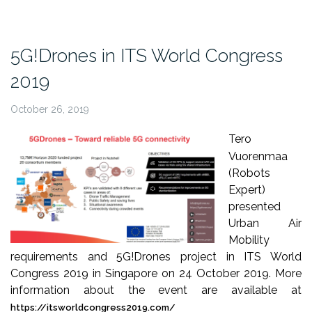
InterDrone
podcast”
5G!Drones in ITS World Congress
2019
October 26, 2019
Tero
Vuorenmaa
(Robots
Expert)
presented
Urban Air
Mobility
requirements and 5G!Drones project in ITS World
Congress 2019 in Singapore on 24 October 2019. More
information about the event are available at
https://itsworldcongress2019.com/