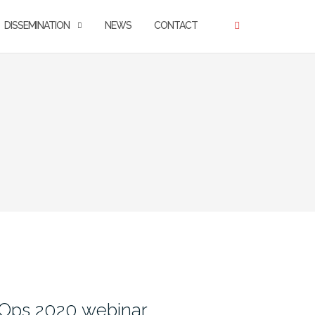
DISSEMINATION
NEWS
CONTACT
nOps 2020 webinar