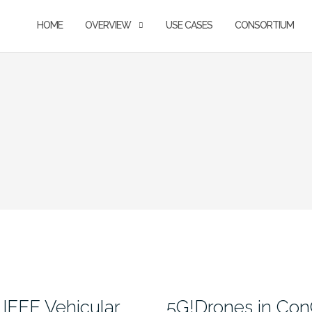
HOME
OVERVIEW
USE CASES
CONSORTIUM
IEEE Vehicular
5G!Drones in Co