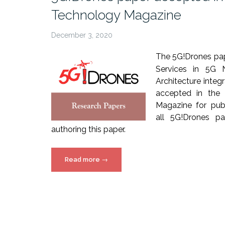
Technology Magazine
December 3, 2020
The 5G!Drones pap
Services in 5G 
Architecture inte
accepted in the 
Magazine for publ
all 5G!Drones par
authoring this paper.
“5G!Drones
Read more
→
paper
accepted
in
IEEE
Vehicular