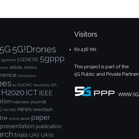
Visitors
5G!Drones
5G
60,436 hits
5gppp
5GENESIS
5gdrones
This project is part of the
article
Athens
comm
5G Public and Private Partner
rence
consortium
nes
EuCNC
GA
feasibility
eu
H2020
ICT
IEEE
ation
journal
Interview
news
G
newsflash
NCSRD
paper
tter
online
panel
presentation
publication
arch
trials
UAVs
UAV