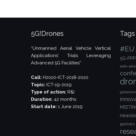
Technology
Magazine”
5G!Drones
Tags
#EU
“Unmanned Aerial Vehicle Vertical
Applications’ Trials Leveraging
5G-PPP
Advanced 5G Facilities”
aalto
aer
confe
Call:
H2020-ICT-2018-2020
dro
Topic:
ICT-19-2019
Type of action:
R&I
globecom
innov
Duration:
42 months
Start date:
1 June 2019
MEETIN
newsle
partners
rese