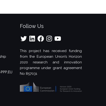
Follow Us
Twitter
LinkedIn
Facebook
Instagram
YouTube
This project has received funding
ship
from the European Union’s Horizon
2020 research and innovation
programme under grant agreement
No 857031