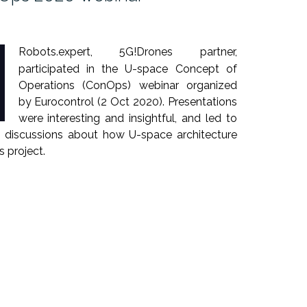
Robots.expert, 5G!Drones partner,
participated in the U-space Concept of
Operations (ConOps) webinar organized
by Eurocontrol (2 Oct 2020). Presentations
were interesting and insightful, and led to
nd discussions about how U-space architecture
 project.