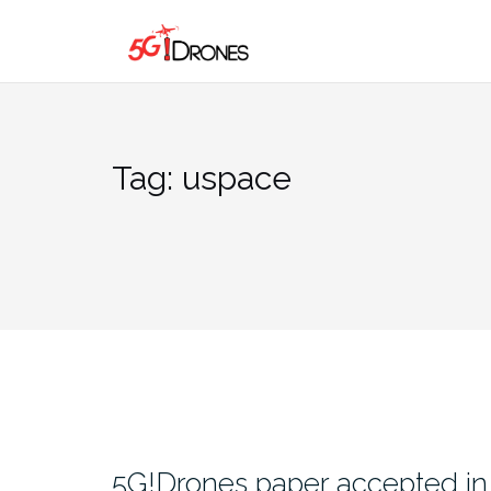
Skip
to
content
Tag:
uspace
5G!Drones paper accepted in 