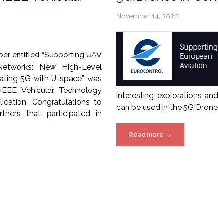
November 14, 2020
er entitled “Supporting UAV
Networks: New High-Level
grating 5G with U-space” was
IEEE Vehicular Technology
interesting explorations a
ication. Congratulations to
can be used in the 5G!Drones
tners that participated in
“5G!Drones
Read more
→
in
ConOps
2020
webinar”