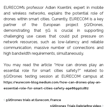
EURECOM’s professor Adlen Ksentini, expert in mobile
and wireless networks, explains the potential role of
drones within smart cities. Currently, EURECOM is a key
partner of the European project 5G!Drones,
demonstrating that 5G is crucial in supporting
challenging use cases that could put pressure on
network resources, such as low-latency and reliable
communication, massive number of connections and
high bandwidth requirements, simultaneously.
You may read the article “How can drones play an
essential role for smart cities safety?” related to
5G!Drones testing session at EURECOM campus at
https://eurecom-blog.medium.com/how-can-drones-play-an-
essential-role-for-smart-cities-safety-a9e869901d82
5G!Drones trials at Eurecom, France
5G!Drones Trials Debriefing video