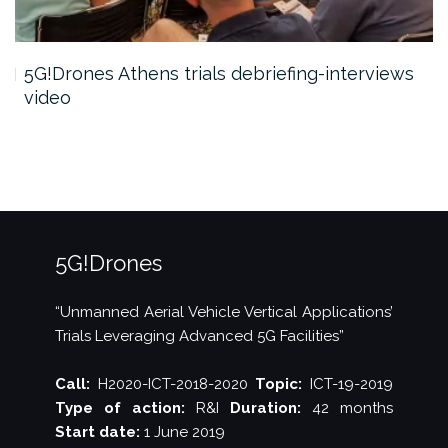
5G!Drones Athens trials debriefing-interviews
video
5G!Drones
“Unmanned Aerial Vehicle Vertical Applications’
Trials Leveraging Advanced 5G Facilities”
Call:
H2020-ICT-2018-2020
Topic:
ICT-19-2019
Type of action:
R&I
Duration:
42 months
Start date:
1 June 2019