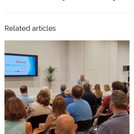
Related articles