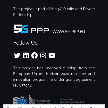
This project is part of the
5G Public and Private
Partnership
Follow Us
Twitter
LinkedIn
Facebook
Instagram
YouTube
This project has received funding from the
European Union’s Horizon 2020 research and
innovation programme under grant agreement
No 857031