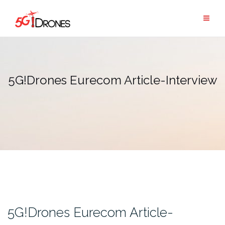
Skip
to
content
5G!Drones Eurecom Article-Interview
5G!Drones Eurecom Article-