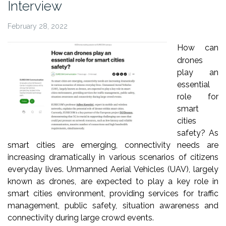
Interview
February 28, 2022
How can
drones
play an
essential
role for
smart
cities
safety? As
smart cities are emerging, connectivity needs are
increasing dramatically in various scenarios of citizens
everyday lives. Unmanned Aerial Vehicles (UAV), largely
known as drones, are expected to play a key role in
smart cities environment, providing services for traffic
management, public safety, situation awareness and
connectivity during large crowd events.