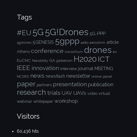
Tags
5G!Drones
5G
#EU
5G-PPP
5gppp
5GENESIS
article
aalto
aercomm
5gdrones
drones
conference
Athens
consortium
eu
H2020
ICT
EuCNC
GA
feasibility
globecom
IEEE
innovation
journal
Interview
MEETING
news
newsletter
newsflash
NCSRD
online
panel
paper
presentation
publication
partners
research
trials
UAVs
UAV
video
virtual
workshop
webinar
whitepaper
Visitors
60,436 hits