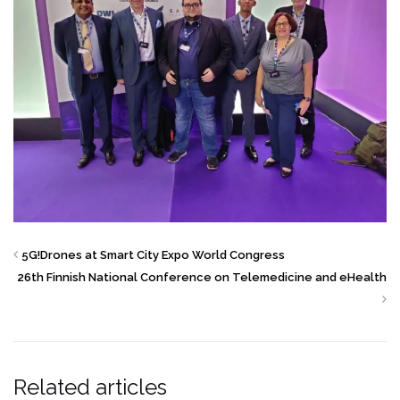
5G!Drones at Smart City Expo World Congress
26th Finnish National Conference on Telemedicine and eHealth
Related articles