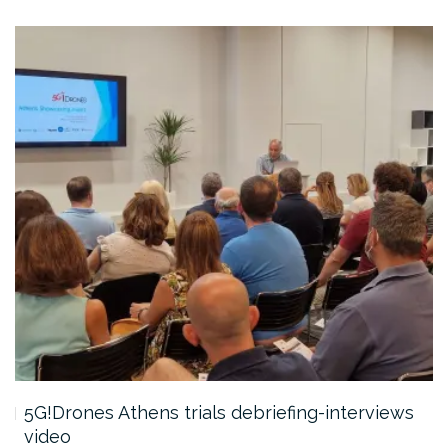
5G!Drones Athens trials debriefing-interviews
video