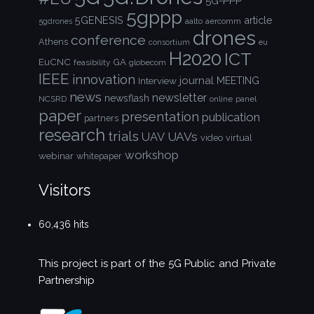
5G-PPP
5gppp
5GENESIS
article
aalto
aercomm
5gdrones
drones
conference
Athens
consortium
eu
H2020
ICT
EuCNC
GA
feasibility
globecom
IEEE
innovation
journal
Interview
MEETING
news
newsletter
newsflash
NCSRD
online
panel
paper
presentation
publication
partners
research
trials
UAVs
UAV
video
virtual
workshop
webinar
whitepaper
Visitors
60,436 hits
This project is part of the
5G Public and Private
Partnership