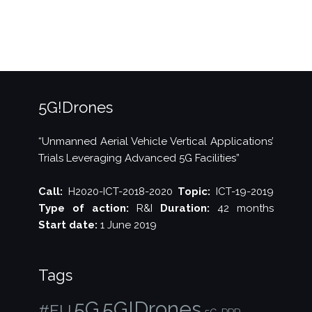
5G!Drones
“Unmanned Aerial Vehicle Vertical Applications’
Trials Leveraging Advanced 5G Facilities”
Call:
H2020-ICT-2018-2020
Topic:
ICT-19-2019
Type of action:
R&I
Duration:
42 months
Start date:
1 June 2019
Tags
5G!Drones
5G
#EU