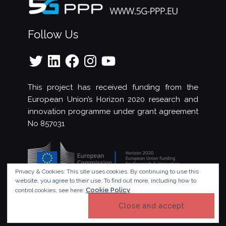
Follow Us
Twitter
LinkedIn
Facebook
Instagram
YouTube
This project has received funding from the
European Union’s Horizon 2020 research and
innovation programme under grant agreement
No 857031
Privacy & Cookies: This site uses cookies. By continuing to use this
website, you agree to their use.
To find out more, including how to
Cookie Policy
control cookies, see here:
© Copyright 2023 - 5G!Drones