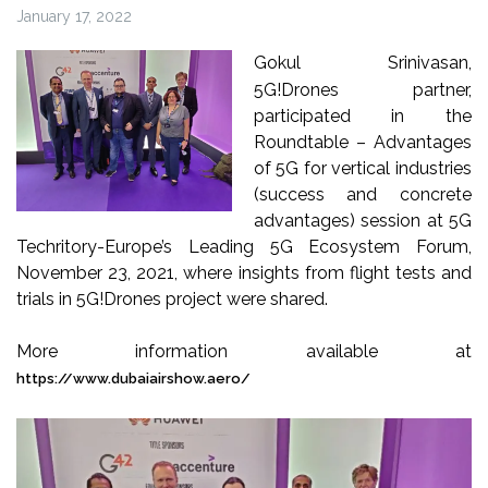
January 17, 2022
Gokul Srinivasan,
5G!Drones partner,
participated in the
Roundtable – Advantages
of 5G for vertical industries
(success and concrete
advantages) session at 5G
Techritory-Europe’s Leading 5G Ecosystem Forum,
November 23, 2021, where insights from flight tests and
trials in 5G!Drones project were shared.
More information available at
https://www.dubaiairshow.aero/