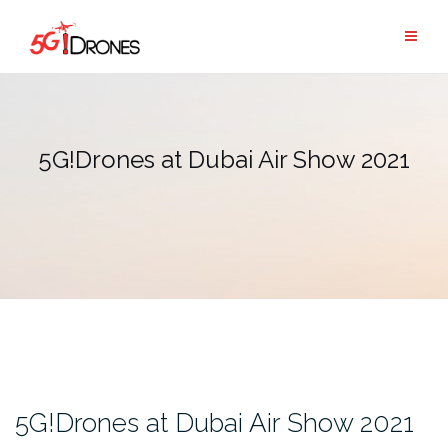
Skip
to
content
5G!Drones at Dubai Air Show 2021
5G!Drones at Dubai Air Show 2021