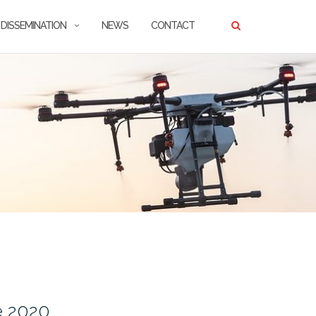
DISSEMINATION
NEWS
CONTACT
e 2020