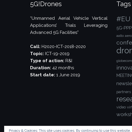
5G!Drones
Tags
#EU
“Unmanned Aerial Vehicle Vertical
Applications’ Trials Leveraging
5G-PPP
Advanced 5G Facilities”
aalto
aer
confe
Call:
H2020-ICT-2018-2020
dro
Topic:
ICT-19-2019
Type of action:
R&I
globecom
innov
Duration:
42 months
Start date:
1 June 2019
MEETIN
newsle
partners
rese
video
vir
works
Privacy & Cookies: This site uses cookies. By continuing to use this website, 