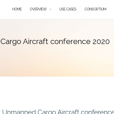
HOME
OVERVIEW
USE CASES
CONSORTIUM
argo Aircraft conference 2020
t Unmanned Cargo Aircraft conferenc