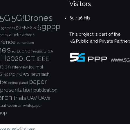
Visitors
5G!Drones
5G
60,436 hits
5gppp
5GENESIS
5gdrones
This project is part of the
article
Athens
comm
5G Public and Private Partner
rence
consortium
nes
EuCNC
GA
feasibility
eu
H2020
ICT
IEEE
ation
journal
Interview
news
G
newsflash
NCSRD
paper
tter
online
panel
presentation
publication
arch
trials
UAVs
UAV
webinar
tual
whitepaper
hop
you agree to their use.