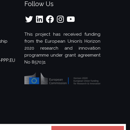
Follow Us
Twitter
LinkedIn
Facebook
Instagram
YouTube
This project has received funding
ship
from the European Union’s Horizon
2020 research and innovation
programme under grant agreement
No 857031