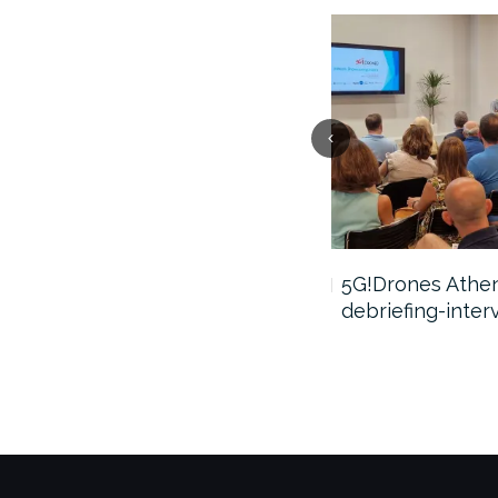
5G!Drones webinar video
5G!Drones Athens
debriefing-inter