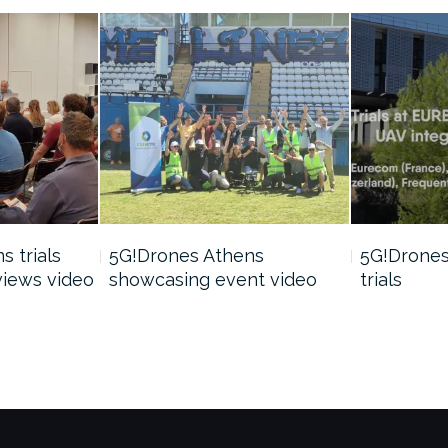
 trials
5G!Drones Athens
5G!Drones 
views video
showcasing event video
trials