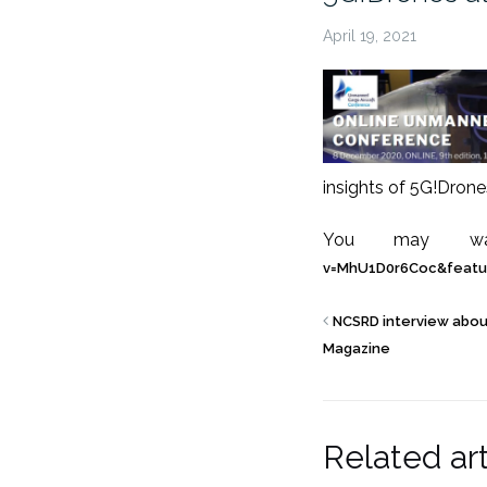
April 19, 2021
insights of 5G!Drone
You may wat
v=MhU1D0r6Coc&featu
NCSRD interview abou
Magazine
Related art