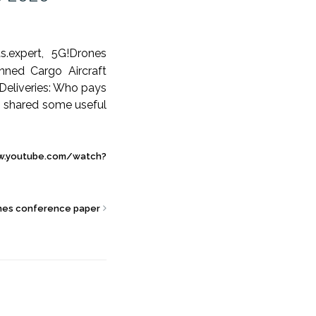
s.expert, 5G!Drones
nned Cargo Aircraft
Deliveries: Who pays
lso shared some useful
w.youtube.com/watch?
nes conference paper