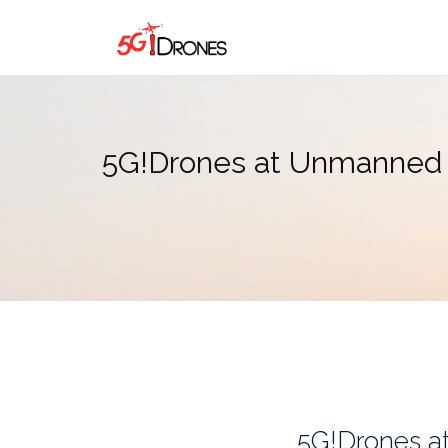
Skip
to
content
5G!Drones at Unmanned C
5G!Drones a