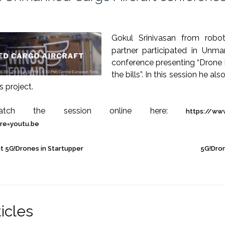
Gokul Srinivasan from robot
partner participated in Unma
conference presenting “Drone 
the bills”. In this session he a
s project.
ch the session online here:
https://ww
re=youtu.be
t 5G!Drones in Startupper
5G!Dro
icles