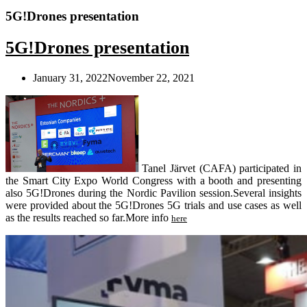
5G!Drones presentation
5G!Drones presentation
January 31, 2022
November 22, 2021
Tanel Järvet (CAFA) participated in
the Smart City Expo World Congress with a booth and presenting
also 5G!Drones during the Nordic Pavilion session.Several insights
were provided about the 5G!Drones 5G trials and use cases as well
as the results reached so far.
More info
here