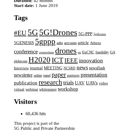
Duration:
42 months
Start date:
1 June 2019
Tags
5G
5G!Drones
#EU
5G-PPP
5gdrones
5gppp
5GENESIS
article
aalto
aercomm
Athens
drones
conference
EuCNC
GA
feasibility
consortium
eu
H2020
ICT
IEEE
innovation
globecom
news
journal
MEETING
newsflash
Interview
NCSRD
paper
presentation
newsletter
online
panel
partners
research
trials
UAVs
publication
UAV
video
workshop
webinar
virtual
whitepaper
Visitors
60,436 hits
This project is part of the
5G Public and Private Partnership