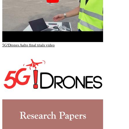
5G!Drones Aalto final trials video