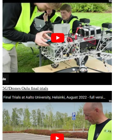
5G!Drones Oulu final trials