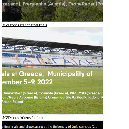
5G!Drones France final trials
5G!Drones Athens final trials