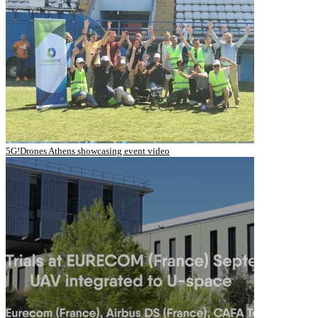
5G!Drones Athens showcasing event video