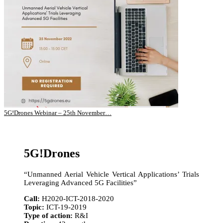
5G!Drones Webinar – 25th November…
5G!Drones
“Unmanned Aerial Vehicle Vertical Applications’ Trials
Leveraging Advanced 5G Facilities”
Call:
H2020-ICT-2018-2020
Topic:
ICT-19-2019
Type of action:
R&I