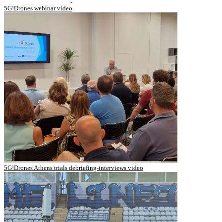
5G!Drones webinar video
5G!Drones Athens trials debriefing-interviews video