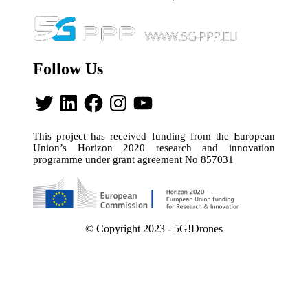
Follow Us
Twitter
LinkedIn
Facebook
Instagram
YouTube
This project has received funding from the European
Union’s Horizon 2020 research and innovation
programme under grant agreement No 857031
© Copyright 2023 - 5G!Drones