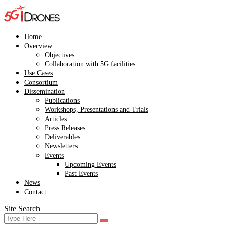
Skip
to
content
Home
Overview
Objectives
Collaboration with 5G facilities
Use Cases
Consortium
Dissemination
Publications
Workshops, Presentations and Trials
Articles
Press Releases
Deliverables
Newsletters
Events
Upcoming Events
Past Events
News
Contact
Site Search
Search
Search
for: