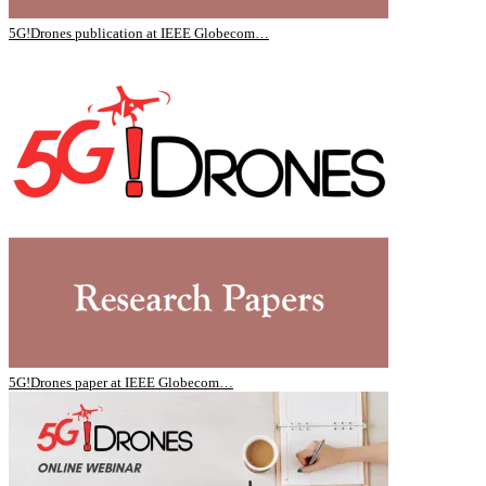
5G!Drones publication at IEEE Globecom…
5G!Drones paper at IEEE Globecom…