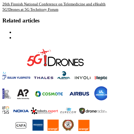
26th Finnish National Conference on Telemedicine and eHealth
5G!Drones at 5G Techritory Forum
Related articles