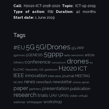
Call:
H2020-ICT-2018-2020
Topic:
ICT-19-2019
Type of action:
R&I
Duration:
42 months
Start date:
1 June 2019
Tags
5G!Drones
5G
#EU
5G-PPP
5gppp
5GENESIS
article
aalto
aercomm
5gdrones
drones
conference
Athens
consortium
eu
H2020
ICT
EuCNC
GA
feasibility
globecom
IEEE
innovation
journal
Interview
MEETING
news
newsletter
newsflash
NCSRD
online
panel
paper
presentation
publication
partners
research
trials
UAVs
UAV
video
virtual
workshop
webinar
whitepaper