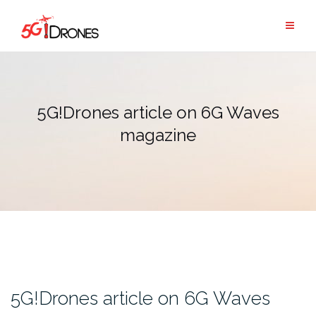
Skip
to
content
5G!Drones article on 6G Waves
magazine
5G!Drones article on 6G Waves