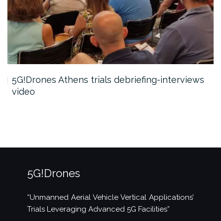
5G!Drones Athens trials debriefing-interviews
video
5G!Drones
“Unmanned Aerial Vehicle Vertical Applications’
Trials Leveraging Advanced 5G Facilities”