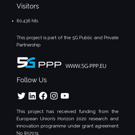
Visitors
60,436 hits
This project is part of the
5G Public and Private
Partnership
Follow Us
Twitter
LinkedIn
Facebook
Instagram
YouTube
This project has received funding from the
European Union’s Horizon 2020 research and
innovation programme under grant agreement
No 857031