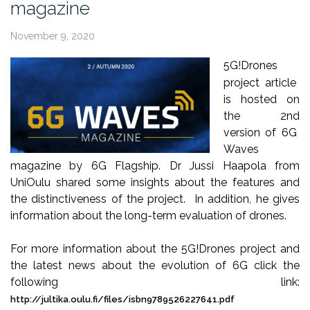
magazine
November 9, 2020
5
G!Drones
project article
is hosted on
the 2
nd
version of 6G
Waves
magazine by 6G Flagship. Dr Jussi
Haapola
from
UniOulu
shared some insights about the features and
the distinctiveness of the project. In addition, he gives
information about the long-term evaluation of drones.
For more information about the 5
G!Drones
project and
the latest news about the evolution of 6G click the
following link:
http://jultika.oulu.fi/files/isbn9789526227641.pdf