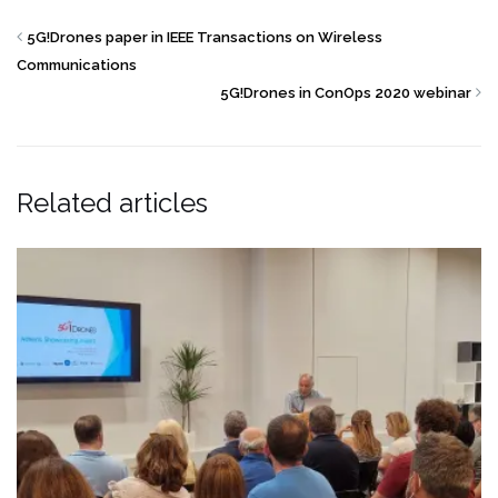
5G!Drones paper in IEEE Transactions on Wireless
Communications
5G!Drones in ConOps 2020 webinar
Related articles