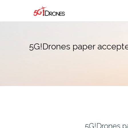
Skip
to
content
5G!Drones paper accept
5G!Drones p