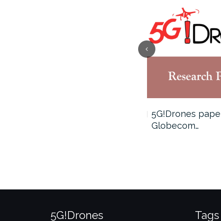
5G!Drones publication at
5G!Drones paper
IEEE Globecom…
Globecom…
5G!Drones
Tags