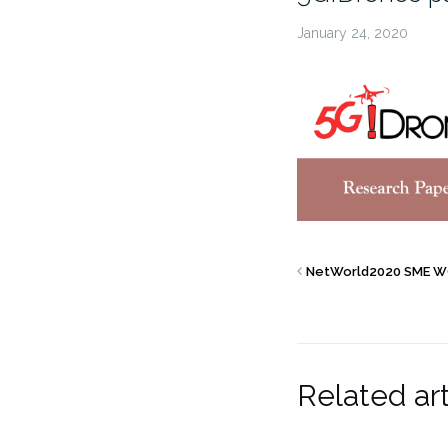
January 24, 2020
NetWorld2020 SME W
Related art