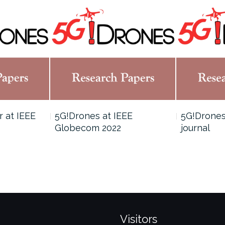
 at IEEE
5G!Drones at IEEE
5G!Drones
Globecom 2022
journal
Visitors