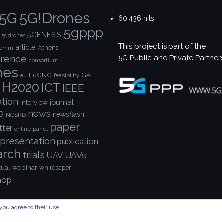
5G!Drones
5G
60,436 hits
5gppp
5GENESIS
5gdrones
This project is part of the
article
Athens
comm
5G Public and Private Partner
rence
consortium
nes
EuCNC
GA
feasibility
eu
H2020
ICT
IEEE
ation
journal
Interview
news
G
newsflash
NCSRD
paper
tter
online
panel
presentation
publication
arch
trials
UAVs
UAV
webinar
tual
whitepaper
hop
you agree to their use.
© Copyright 2023 - 5G!Drones