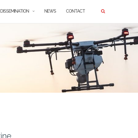
DISSEMINATION
NEWS
CONTACT
ine