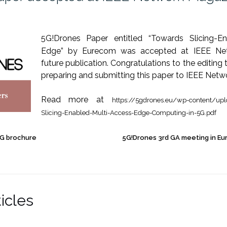
5
G!Drones
Paper entitled “Towards Slicing-En
Edge” by
Eurecom
was accepted at IEEE Net
future publication. Congratulations to the editin
preparing and submitting this paper to IEEE Netw
Read more at
https://5gdrones.eu/wp-content/up
Slicing-Enabled-Multi-Access-Edge-Computing-in-5G.pdf
G brochure
5G!Drones 3rd GA meeting in Eu
icles