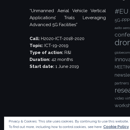
#EU
“Unmanned Aerial Vehicle Vertical
Applications’ Trials Leveraging
5G-PPP
Advanced 5G Facilities”
aalto
aer
confe
Call:
H2020-ICT-2018-2020
dro
Topic:
ICT-19-2019
Type of action:
R&I
globecom
innov
Duration:
42 months
Start date:
1 June 2019
MEETIN
newsle
partners
rese
video
vir
works
Privacy & Cookies: This site uses cookies. By continuing to use this website, 
Cookie Policy
To find out more, including how to control cookies, see here: