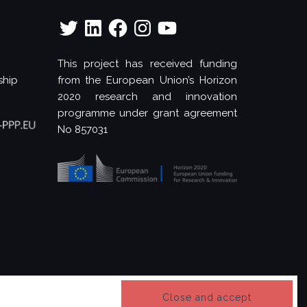
Twitter
LinkedIn
Facebook
Instagram
YouTube
This project has received funding
ship
from the European Union’s Horizon
2020 research and innovation
programme under grant agreement
No 857031