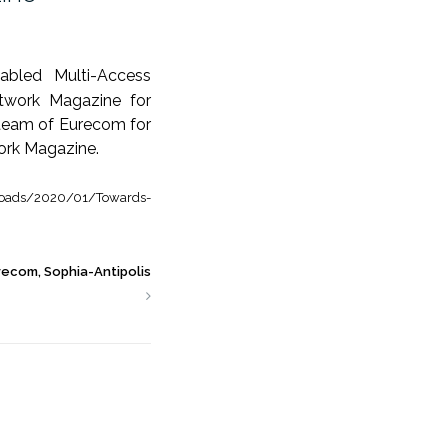
abled Multi-Access
work Magazine for
g team of Eurecom for
ork Magazine.
loads/2020/01/Towards-
recom, Sophia-Antipolis