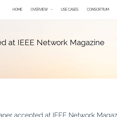
HOME
OVERVIEW
USE CASES
CONSORTIUM
ed at IEEE Network Magazine
aper accepted at IEEE Network Magaz