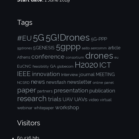
Start date:
1 June 2019
Tags
5G!Drones
5G
#EU
5G-PPP
5gppp
5GENESIS
article
aalto
aercomm
5gdrones
drones
conference
Athens
consortium
eu
H2020
ICT
EuCNC
GA
feasibility
globecom
IEEE
innovation
journal
Interview
MEETING
news
newsletter
newsflash
NCSRD
online
panel
paper
presentation
publication
partners
research
trials
UAVs
UAV
video
virtual
workshop
webinar
whitepaper
Visitors
60,436 hits