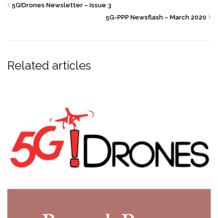
5G!Drones Newsletter – Issue 3
5G-PPP Newsflash – March 2020
Related articles