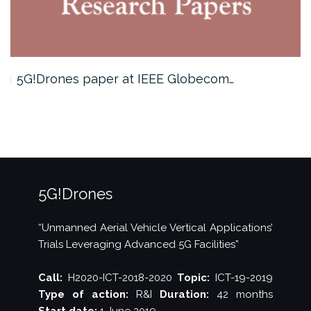
5G!Drones paper at IEEE Globecom…
5G!Drones
“Unmanned Aerial Vehicle Vertical Applications’
Trials Leveraging Advanced 5G Facilities”
Call:
H2020-ICT-2018-2020
Topic:
ICT-19-2019
Type of action:
R&I
Duration:
42 months