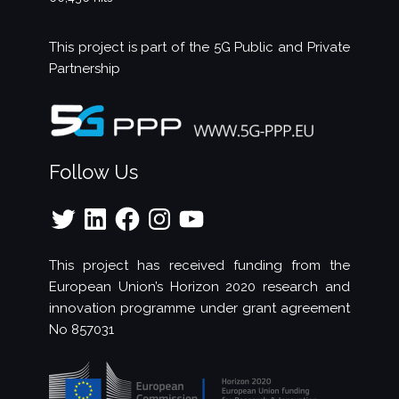
This project is part of the
5G Public and Private
Partnership
Follow Us
Twitter
LinkedIn
Facebook
Instagram
YouTube
This project has received funding from the
European Union’s Horizon 2020 research and
innovation programme under grant agreement
No 857031