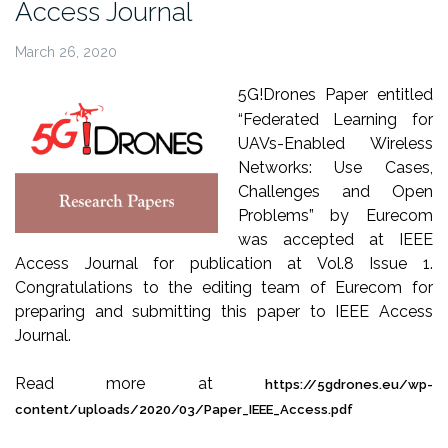
Access Journal
March 26, 2020
5G!Drones Paper entitled
“Federated Learning for
UAVs-Enabled Wireless
Networks: Use Cases,
Challenges and Open
Problems” by Eurecom
was accepted at IEEE
Access Journal for publication at Vol.8 Issue 1.
Congratulations to the editing team of Eurecom for
preparing and submitting this paper to IEEE Access
Journal.
Read more at
https://5gdrones.eu/wp-
content/uploads/2020/03/Paper_IEEE_Access.pdf