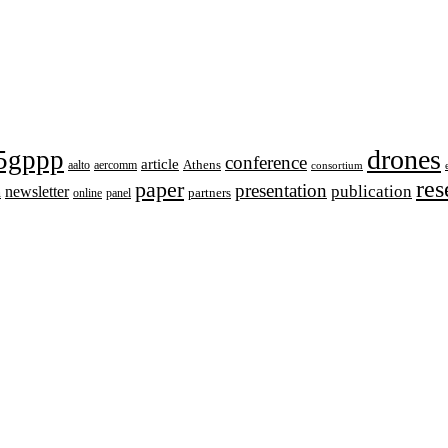
drones
5gppp
conference
article
aalto
aercomm
Athens
consortium
res
paper
presentation
publication
newsletter
h
online
panel
partners