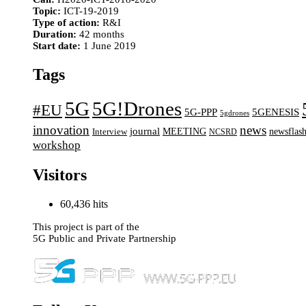
Topic:
ICT-19-2019
Type of action:
R&I
Duration:
42 months
Start date:
1 June 2019
Tags
5G
5G!Drones
#EU
5G-PPP
5GENESIS
5gdrones
innovation
news
journal
MEETING
newsflas
Interview
NCSRD
workshop
Visitors
60,436 hits
This project is part of the
5G Public and Private Partnership