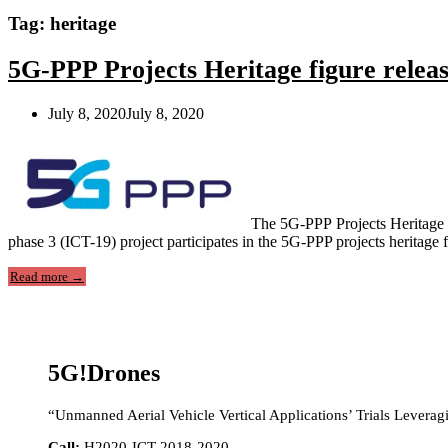
Tag:
heritage
5G-PPP Projects Heritage figure relea
July 8, 2020
July 8, 2020
The 5G-PPP Projects Heritage f
phase 3 (ICT-19) project participates in the 5G-PPP projects heritag
“5G-
Read more
→
PPP
Projects
Heritage
figure
released!”
5G!Drones
“Unmanned Aerial Vehicle Vertical Applications’ Trials Leverag
Call:
H2020-ICT-2018-2020