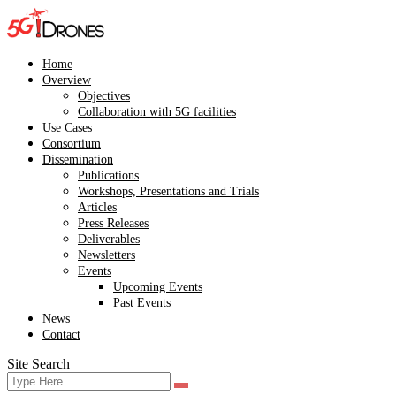
Skip
to
content
Home
Overview
Objectives
Collaboration with 5G facilities
Use Cases
Consortium
Dissemination
Publications
Workshops, Presentations and Trials
Articles
Press Releases
Deliverables
Newsletters
Events
Upcoming Events
Past Events
News
Contact
Site Search
Search
Search
for: