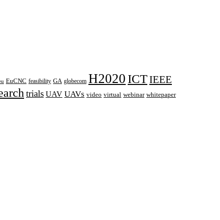
H2020
ICT
IEEE
EuCNC
GA
feasibility
globecom
eu
earch
trials
UAVs
UAV
webinar
video
virtual
whitepaper