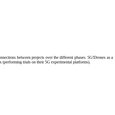
nnections between projects over the different phases. 5G!Drones as a
(performing trials on their 5G experimental platforms).