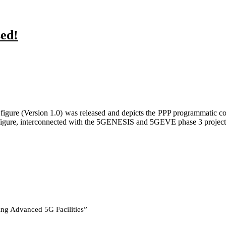
sed!
igure (Version 1.0) was released and depicts the PPP programmatic co
e figure, interconnected with the 5GENESIS and 5GEVE phase 3 projects 
ing Advanced 5G Facilities”