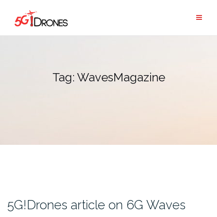
Skip
to
content
Tag:
WavesMagazine
5G!Drones article on 6G Waves