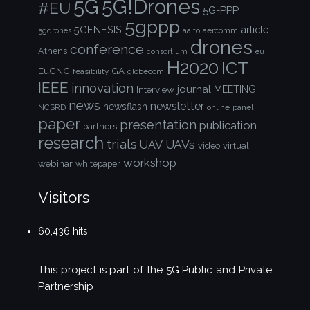
5G!Drones
5G
#EU
5G-PPP
5gppp
5GENESIS
article
aalto
aercomm
5gdrones
drones
conference
Athens
consortium
eu
H2020
ICT
EuCNC
GA
feasibility
globecom
IEEE
innovation
journal
Interview
MEETING
news
newsletter
newsflash
NCSRD
online
panel
paper
presentation
publication
partners
research
trials
UAVs
UAV
video
virtual
workshop
webinar
whitepaper
Visitors
60,436 hits
This project is part of the
5G Public and Private
Partnership