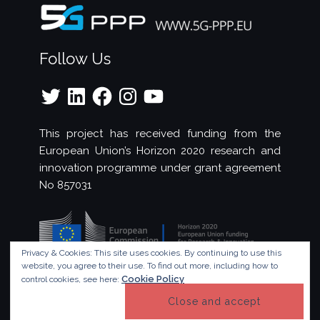
Follow Us
Twitter
LinkedIn
Facebook
Instagram
YouTube
This project has received funding from the
European Union’s Horizon 2020 research and
innovation programme under grant agreement
No 857031
Privacy & Cookies: This site uses cookies. By continuing to use this
website, you agree to their use.
To find out more, including how to
Cookie Policy
control cookies, see here:
© Copyright 2023 - 5G!Drones