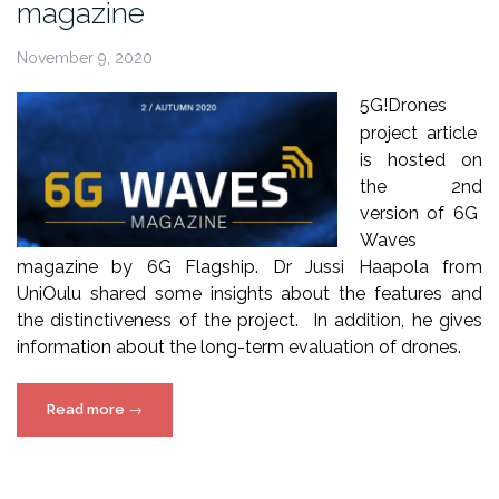
magazine
November 9, 2020
5
G!Drones
project article
is hosted on
the 2
nd
version of 6G
Waves
magazine by 6G Flagship. Dr Jussi
Haapola
from
UniOulu
shared some insights about the features and
the distinctiveness of the project. In addition, he gives
information about the long-term evaluation of drones.
“5G!Drones
Read more
→
article
on
6G