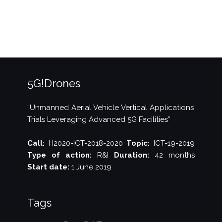
Waves
magazine”
5G!Drones
“Unmanned Aerial Vehicle Vertical Applications’
Trials Leveraging Advanced 5G Facilities”
Call:
H2020-ICT-2018-2020
Topic:
ICT-19-2019
Type of action:
R&I
Duration:
42 months
Start date:
1 June 2019
Tags