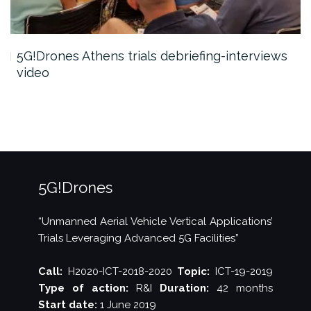
5G!Drones Athens trials debriefing-interviews
video
5G!Drones
“Unmanned Aerial Vehicle Vertical Applications’
Trials Leveraging Advanced 5G Facilities”
Call:
H2020-ICT-2018-2020
Topic:
ICT-19-2019
Type of action:
R&I
Duration:
42 months
Start date:
1 June 2019