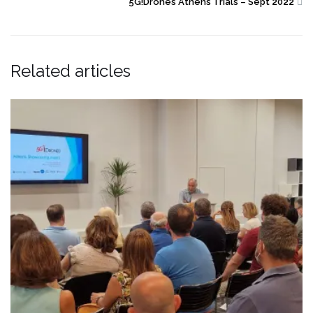
5G!Drones Athens Trials – Sept 2022
Related articles