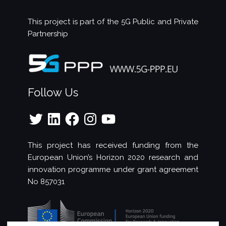
This project is part of the
5G Public and Private
Partnership
Follow Us
Twitter
LinkedIn
Facebook
Instagram
YouTube
This project has received funding from the
European Union’s Horizon 2020 research and
innovation programme under grant agreement
No 857031