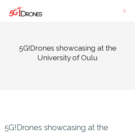
Skip
to
content
5G!Drones showcasing at the
University of Oulu
5G!Drones showcasing at the