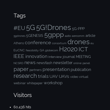
Tags
5G!Drones
5G
#EU
5G-PPP
5gppp
5GENESIS
article
aalto
aercomm
5gdrones
drones
conference
Athens
consortium
eu
H2020
ICT
EuCNC
GA
feasibility
globecom
IEEE
innovation
journal
Interview
MEETING
news
newsletter
newsflash
NCSRD
online
panel
paper
presentation
publication
partners
research
trials
UAVs
UAV
video
virtual
workshop
webinar
whitepaper
Visitors
60,436 hits