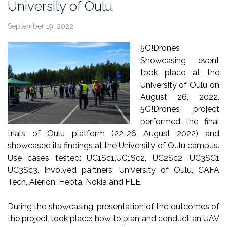
University of Oulu
September 19, 2022
5G!Drones
Showcasing event
took place at the
University of Oulu on
August 26, 2022.
5G!Drones project
performed the final
trials of Oulu platform (22-26 August 2022) and
showcased its findings at the University of Oulu campus.
Use cases tested: UC1Sc1,UC1Sc2, UC2Sc2, UC3SC1
UC3Sc3. Involved partners: University of Oulu, CAFA
Tech, Alerion, Hepta, Nokia and FLE.
During the showcasing, presentation of the outcomes of
the project took place: how to plan and conduct an UAV