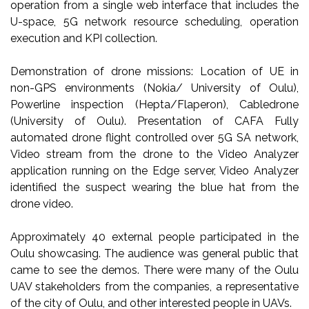
operation from a single web interface that includes the
U-space, 5G network resource scheduling, operation
execution and KPI collection.
Demonstration of drone missions: Location of UE in
non-GPS environments (Nokia/ University of Oulu),
Powerline inspection (Hepta/Flaperon), Cabledrone
(University of Oulu). Presentation of CAFA Fully
automated drone flight controlled over 5G SA network,
Video stream from the drone to the Video Analyzer
application running on the Edge server, Video Analyzer
identified the suspect wearing the blue hat from the
drone video.
Approximately 40 external people participated in the
Oulu showcasing. The audience was general public that
came to see the demos. There were many of the Oulu
UAV stakeholders from the companies, a representative
of the city of Oulu, and other interested people in UAVs.