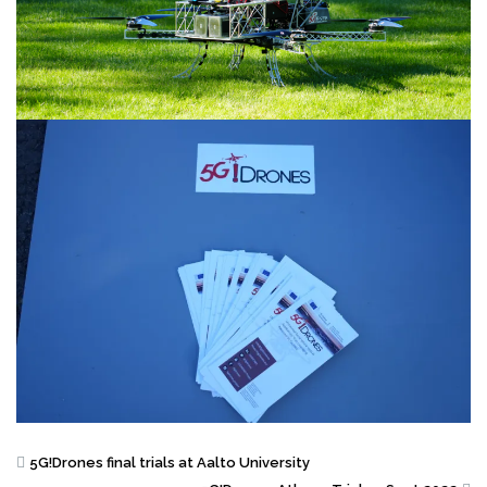
5G!Drones final trials at Aalto University