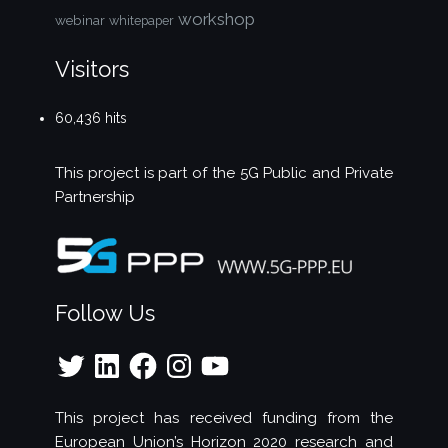
workshop
webinar
whitepaper
Visitors
60,436 hits
This project is part of the
5G Public and Private
Partnership
Follow Us
Twitter
LinkedIn
Facebook
Instagram
YouTube
This project has received funding from the
European Union’s Horizon 2020 research and