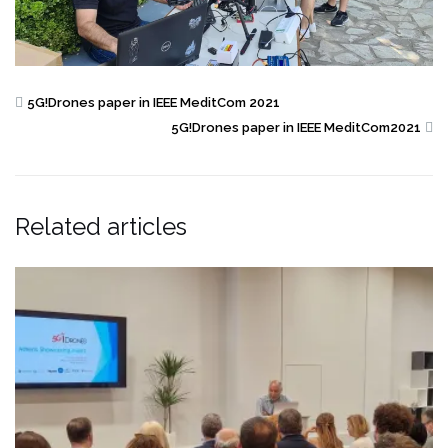
5G!Drones paper in IEEE MeditCom 2021
5G!Drones paper in IEEE MeditCom2021
Related articles