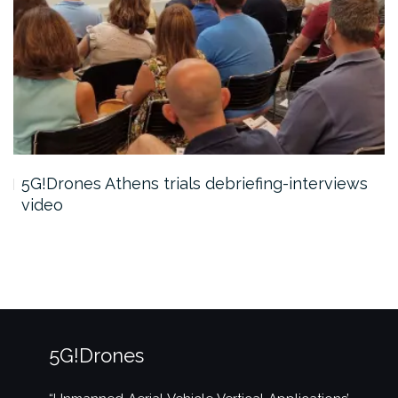
5G!Drones Athens trials debriefing-interviews
video
5G!Drones