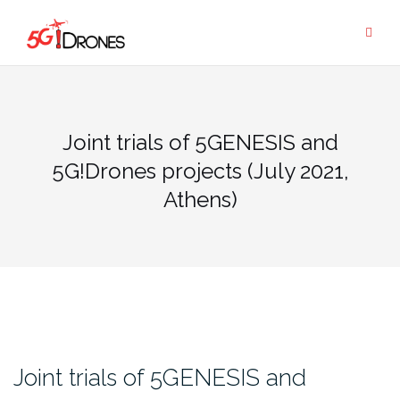
Skip
to
content
Joint trials of 5GENESIS and
5G!Drones projects (July 2021,
Athens)
Joint trials of 5GENESIS and