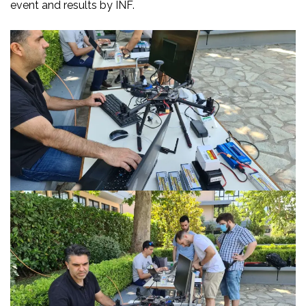
event and results by INF.