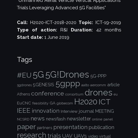
“Unmanned Aerial Vehicle Vertical Applications’
Trials Leveraging Advanced 5G Facilities”
Call:
H2020-ICT-2018-2020
Topic:
ICT-19-2019
Type of action:
R&I
Duration:
42 months
Start date:
1 June 2019
Tags
5G!Drones
5G
#EU
5G-PPP
5gppp
5GENESIS
article
aalto
aercomm
5gdrones
drones
conference
Athens
consortium
eu
H2020
ICT
EuCNC
GA
feasibility
globecom
IEEE
innovation
journal
Interview
MEETING
news
newsletter
newsflash
NCSRD
online
panel
paper
presentation
publication
partners
research
trials
UAVs
UAV
video
virtual