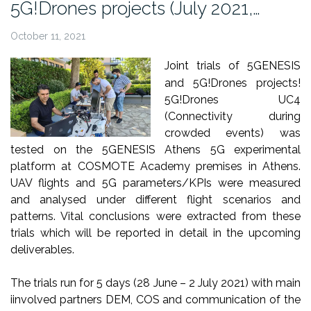
5G!Drones projects (July 2021,…
October 11, 2021
Joint trials of 5GENESIS
and 5G!Drones projects!
5G!Drones UC4
(Connectivity during
crowded events) was
tested on the
5GENESIS
Athens 5G experimental
platform at COSMOTE Academy premises in Athens.
UAV flights and 5G parameters/KPIs were measured
and analysed under different flight scenarios and
patterns. Vital conclusions were extracted from these
trials which will be reported in detail in the upcoming
deliverables.
The trials run for 5 days
(28 June – 2 July 2021) with main
i
involved partners DEM, COS and communication of the