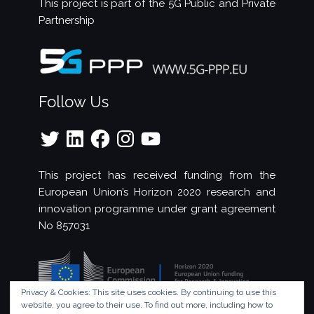
This project is part of the
5G Public and Private
Partnership
Follow Us
Twitter
LinkedIn
Facebook
Instagram
YouTube
This project has received funding from the
European Union’s Horizon 2020 research and
innovation programme under grant agreement
No 857031
Privacy & Cookies: This site uses cookies. By continuing to use this
website, you agree to their use.
To find out more, including how to