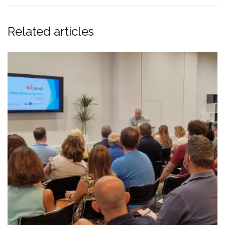
Related articles