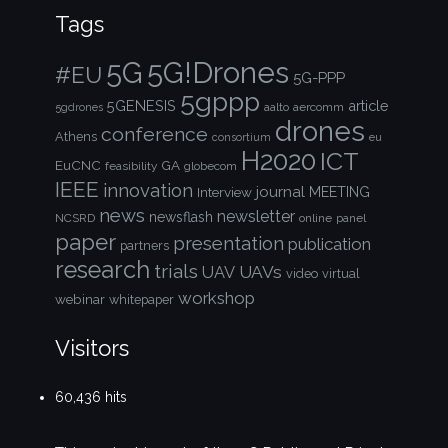
Tags
5G!Drones
5G
#EU
5G-PPP
5gppp
5GENESIS
article
aalto
aercomm
5gdrones
drones
conference
Athens
consortium
eu
H2020
ICT
EuCNC
GA
feasibility
globecom
IEEE
innovation
journal
Interview
MEETING
news
newsletter
newsflash
NCSRD
online
panel
paper
presentation
publication
partners
research
trials
UAVs
UAV
video
virtual
workshop
webinar
whitepaper
Visitors
60,436 hits