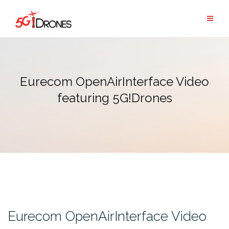
Skip
to
content
Eurecom OpenAirInterface Video
featuring 5G!Drones
Eurecom OpenAirInterface Video