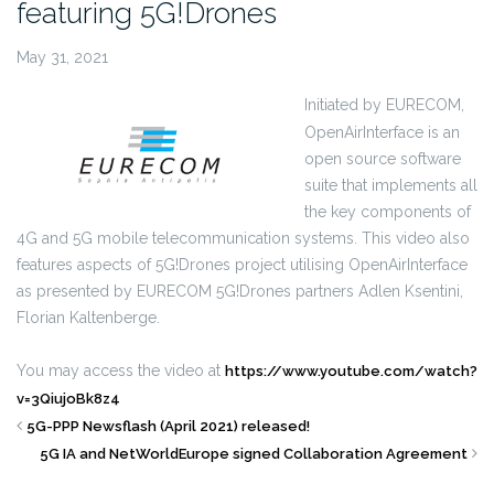
featuring 5G!Drones
May 31, 2021
Initiated by EURECOM,
OpenAirInterface is an
open source software
suite that implements all
the key components of
4G and 5G mobile telecommunication systems. This video also
features aspects of 5G!Drones project utilising OpenAirInterface
as presented by EURECOM 5G!Drones partners Adlen Ksentini,
Florian Kaltenberge.
You may access the video at
https://www.youtube.com/watch?
v=3QiujoBk8z4
5G-PPP Newsflash (April 2021) released!
5G IA and NetWorldEurope signed Collaboration Agreement