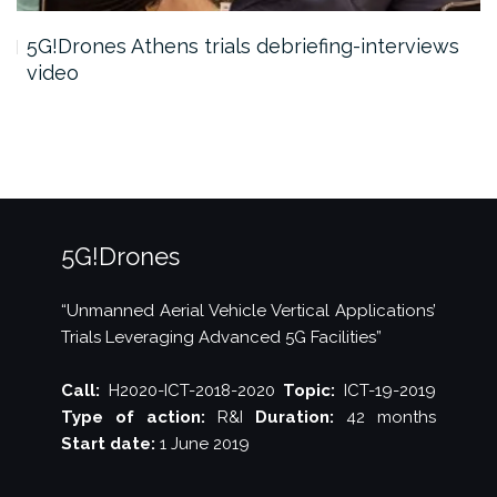
5G!Drones Athens trials debriefing-interviews
video
5G!Drones
“Unmanned Aerial Vehicle Vertical Applications’
Trials Leveraging Advanced 5G Facilities”
Call:
H2020-ICT-2018-2020
Topic:
ICT-19-2019
Type of action:
R&I
Duration:
42 months
Start date:
1 June 2019