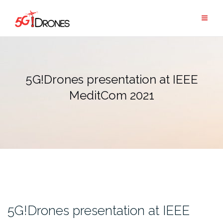
Skip
to
content
5G!Drones presentation at IEEE
MeditCom 2021
5G!Drones presentation at IEEE