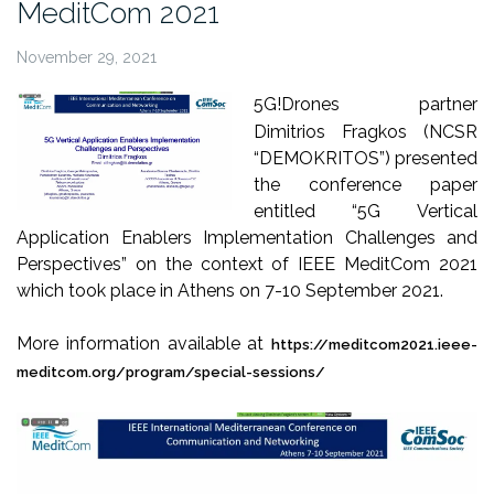
MeditCom 2021
November 29, 2021
5G!Drones partner
Dimitrios Fragkos (NCSR
“DEMOKRITOS”) presented
the conference paper
entitled “5G Vertical
Application Enablers Implementation Challenges and
Perspectives” on the context of IEEE MeditCom 2021
which took place in Athens on 7-10 September 2021.
More information available at
https://meditcom2021.ieee-
meditcom.org/program/special-sessions/