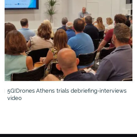
5G!Drones Athens trials debriefing-interviews
video