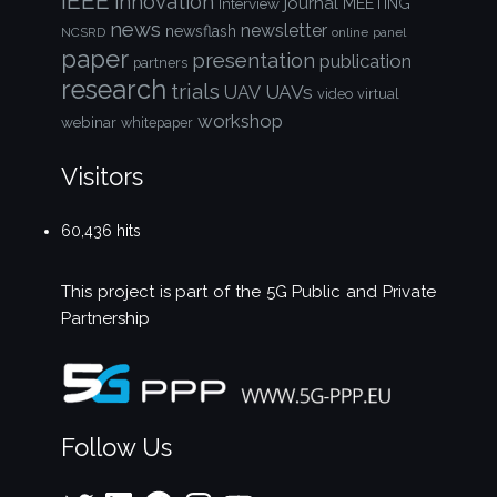
IEEE
innovation
journal
Interview
MEETING
news
newsletter
newsflash
NCSRD
online
panel
paper
presentation
publication
partners
research
trials
UAVs
UAV
video
virtual
workshop
webinar
whitepaper
Visitors
60,436 hits
This project is part of the
5G Public and Private
Partnership
Follow Us
Twitter
LinkedIn
Facebook
Instagram
YouTube