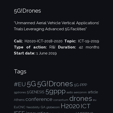
5G!Drones
“Unmanned Aerial Vehicle Vertical Applications’
Trials Leveraging Advanced 5G Facilities”
Call:
H2020-ICT-2018-2020
Topic:
ICT-19-2019
Type of action:
R&I
Duration:
42 months
Start date:
1 June 2019
Tags
5G!Drones
5G
#EU
5G-PPP
5gppp
5GENESIS
article
aalto
aercomm
5gdrones
drones
conference
Athens
consortium
eu
H2020
ICT
EuCNC
GA
feasibility
globecom