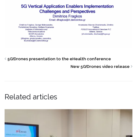
5G!Drones presentation to the eHealth conference
New 5G!Drones video release
Related articles