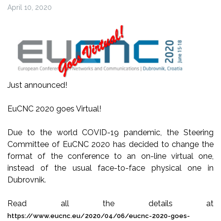
April 10, 2020
Just announced!
EuCNC 2020 goes Virtual!
Due to the world COVID-19 pandemic, the Steering
Committee of EuCNC 2020 has decided to change the
format of the conference to an on-line virtual one,
instead of the usual face-to-face physical one in
Dubrovnik.
Read all the details at
https://www.eucnc.eu/2020/04/06/eucnc-2020-goes-