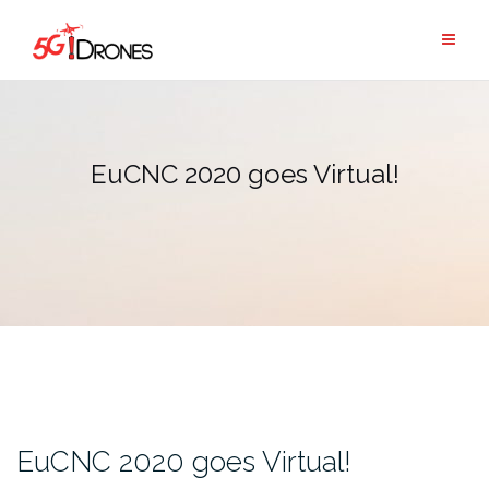
Skip
to
content
EuCNC 2020 goes Virtual!
EuCNC 2020 goes Virtual!