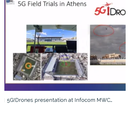
5G!Drones presentation at Infocom MWC…