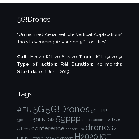
5G!Drones
“Unmanned Aerial Vehicle Vertical Applications’
Trials Leveraging Advanced 5G Facilities”
Call:
H2020-ICT-2018-2020
Topic:
ICT-19-2019
Type of action:
R&I
Duration:
42 months
Start date:
1 June 2019
Tags
5G!Drones
5G
#EU
5G-PPP
5gppp
5GENESIS
article
aalto
aercomm
5gdrones
drones
conference
Athens
consortium
eu
H2020
ICT
EuCNC
GA
feasibility
globecom