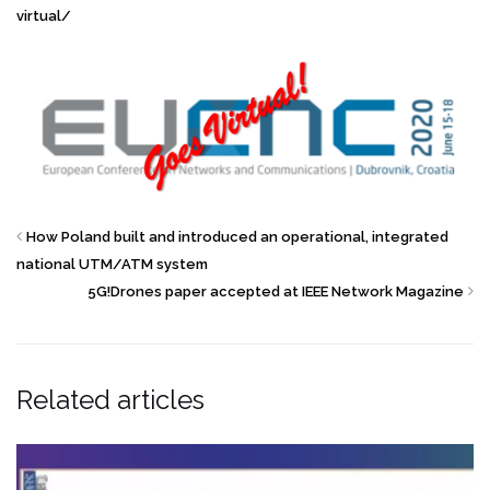
virtual/
How Poland built and introduced an operational, integrated
national UTM/ATM system
5G!Drones paper accepted at IEEE Network Magazine
Related articles