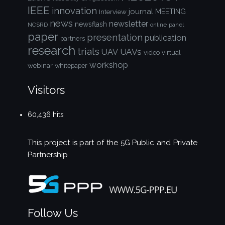
IEEE
innovation
journal
Interview
MEETING
news
newsletter
newsflash
NCSRD
online
panel
paper
presentation
publication
partners
research
trials
UAVs
UAV
video
virtual
workshop
webinar
whitepaper
Visitors
60,436 hits
This project is part of the
5G Public and Private
Partnership
Follow Us